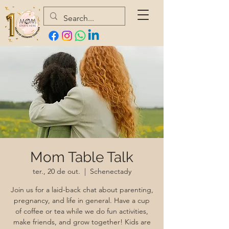
Mom Table Talk
ter., 20 de out.
  |  
Schenectady
Join us for a laid-back chat about parenting,
pregnancy, and life in general. Have a cup
of coffee or tea while we do fun activities,
make friends, and grow together! Kids are