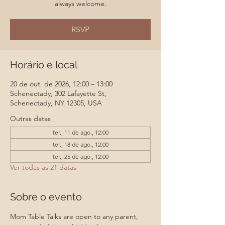
always welcome.
RSVP
Horário e local
20 de out. de 2026, 12:00 – 13:00
Schenectady, 302 Lafayette St,
Schenectady, NY 12305, USA
Outras datas
ter., 11 de ago., 12:00
ter., 18 de ago., 12:00
ter., 25 de ago., 12:00
Ver todas as 21 datas
Sobre o evento
Mom Table Talks are open to any parent, 