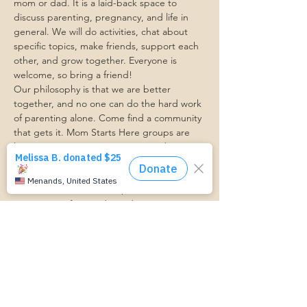
mom or dad. It is a laid-back space to 
discuss parenting, pregnancy, and life in 
general. We will do activities, chat about 
specific topics, make friends, support each 
other, and grow together. Everyone is 
welcome, so bring a friend!
Our philosophy is that we are better 
together, and no one can do the hard work 
of parenting alone. Come find a community 
that gets it. Mom Starts Here groups are 
low-pressure, come as you are, and never 
mandatory.
Pregnancy Club members should attend at 
least one Mom Table Talk, but are welcome 
to come as often as desired :)
Trasportation Request:
https://www.cognitoforms.com/momstartsh
ere/transportationform
RSVP