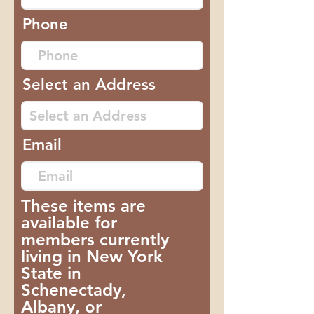
Phone
Select an Address
Email
These items are
available for
members currently
living in New York
State in
Schenectady,
Albany, or