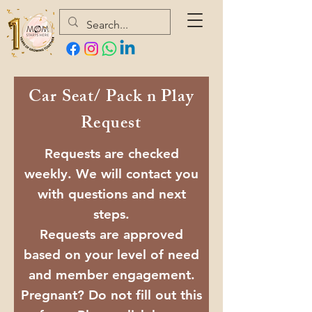
Car Seat/ Pack n Play
Request
Requests are checked
weekly. We will contact you
with questions and next
steps.
Requests are approved
based on your level of need
and member engagement.
Pregnant? Do not fill out this