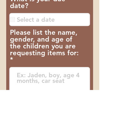
date?
a
t
ó
r
Please list the name,
i
gender, and age of
o
the children you are
requesting items for:
Do you receive SNAP?
If so, how much?