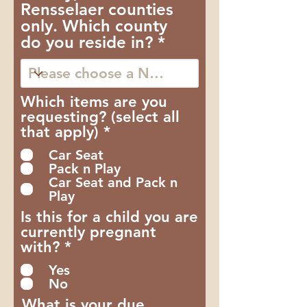
Rensselaer counties
only. Which county
do you reside in?
Which items are you
requesting? (select all
O
that apply)
*
b
Car Seat
r
Pack n Play
i
Car Seat and Pack n
g
Play
a
Is this for a child you are
t
currently pregnant
ó
O
with?
*
r
b
i
Yes
r
o
No
i
What is your due
g