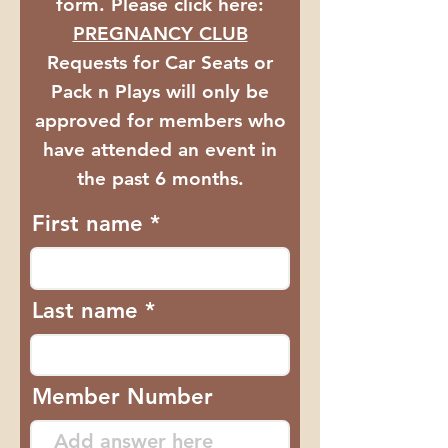
form. Please click here:
PREGNANCY CLUB
​Requests for Car Seats or
Pack n Plays will only be
approved for members who
have attended an event in
the past 6 months.
First name
Last name
Member Number