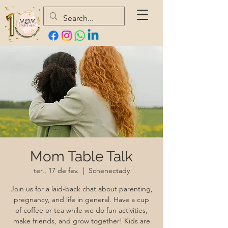
Mom Table Talk
ter., 17 de fev.
  |  
Schenectady
Join us for a laid-back chat about parenting,
pregnancy, and life in general. Have a cup
of coffee or tea while we do fun activities,
make friends, and grow together! Kids are