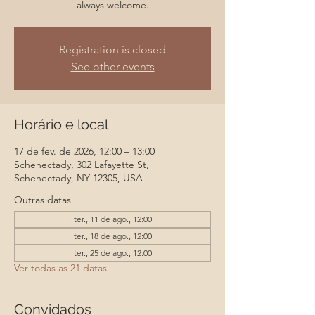
always welcome.
Registration is closed
See other events
Horário e local
17 de fev. de 2026, 12:00 – 13:00
Schenectady, 302 Lafayette St,
Schenectady, NY 12305, USA
Outras datas
ter., 11 de ago., 12:00
ter., 18 de ago., 12:00
ter., 25 de ago., 12:00
Ver todas as 21 datas
Convidados