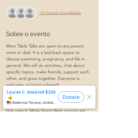
+2 outros convidados
Sobre o evento
Mom Table Talks are open to any parent, 
mom or dad. It is a laid-back space to 
discuss parenting, pregnancy, and life in 
general. We will do activities, chat about 
specific topics, make friends, support each 
other, and grow together. Everyone is 
welcome, so bring a friend!
Our philosophy is that we are better 
together, and no one can do the hard work 
of parenting alone. Come find a community 
that gets it. Mom Starts Here groups are 
low-pressure, come as you are, and never 
mandatory.
Pregnancy Club members should attend at 
least one Mom Table Talk, but are welcome 