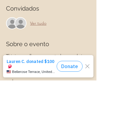
Convidados
Ver tudo
Sobre o evento
This is a small group event where we bring 
ideas and information about parenting. We 
discuss connecting with your child, 
managing parenting stress, child behavior, 
and more.
Parenting is hard! Join us for a laid-back, 
supportive discussion about all things 
parenting and get some support along 
your parenting journey.
https://www.cognitoforms.com/MomStartsH
ere/TransportationForm