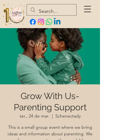
Grow With Us-
Parenting Support
ter., 24 de mar.
  |  
Schenectady
This is a small group event where we bring
ideas and information about parenting. We