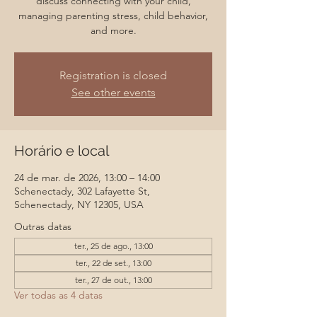
discuss connecting with your child,
managing parenting stress, child behavior,
and more.
Registration is closed
See other events
Horário e local
24 de mar. de 2026, 13:00 – 14:00
Schenectady, 302 Lafayette St,
Schenectady, NY 12305, USA
Outras datas
ter., 25 de ago., 13:00
ter., 22 de set., 13:00
ter., 27 de out., 13:00
Ver todas as 4 datas