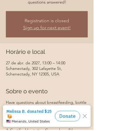
questions answered!
Registration is closed
Sign up for next event!
Horário e local
27 de abr. de 2027, 13:00 – 14:00
Schenectady, 302 Lafayette St,
Schenectady, NY 12305, USA
Sobre o evento
Have questions about breastfeeding, bottle
feeding, introducing baby to solids, or
something else? Join us for our monthly
Baby Feeding Basics group, and get your
questions answered!
A Certified Lactation Counselor will be