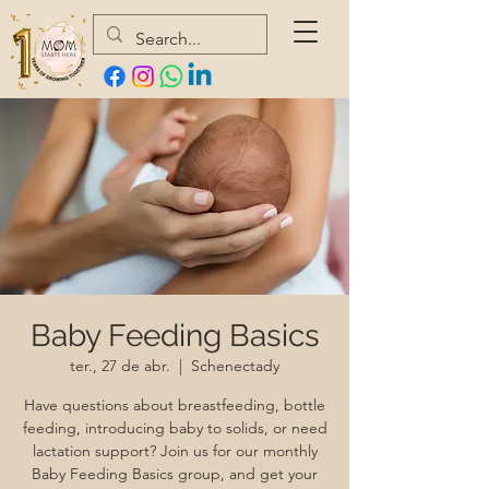
Baby Feeding Basics
ter., 27 de abr.
  |  
Schenectady
Have questions about breastfeeding, bottle
feeding, introducing baby to solids, or need
lactation support? Join us for our monthly
Baby Feeding Basics group, and get your