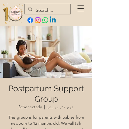
Postpartum Support
Group
Schenectady
  |  
لړم ۲۷, درېنۍ
This group is for parents with babies from
newborn to 12 months old. We will talk