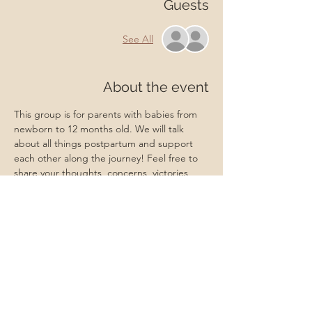
Guests
See All
About the event
This group is for parents with babies from 
newborn to 12 months old. We will talk 
about all things postpartum and support 
each other along the journey! Feel free to 
share your thoughts, concerns, victories, 
and more in this supportive environment. A 
Master Certified Life Coach and Certified 
Lactation Counselor will be present to 
provide professional support if needed. 
Babies, friends, family, and partners are 
always welcome!