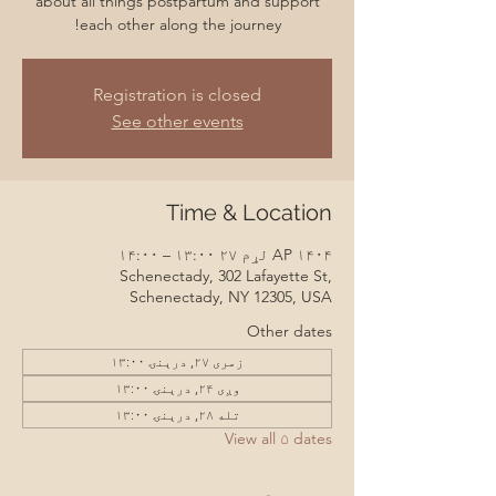
about all things postpartum and support
each other along the journey!
Registration is closed
See other events
Time & Location
AP ۱۴۰۴ لړم ۲۷ ۱۳:۰۰ – ۱۴:۰۰
Schenectady, 302 Lafayette St,
Schenectady, NY 12305, USA
Other dates
زمری ۲۷, درېنۍ ۱۳:۰۰
وږی ۲۴, درېنۍ ۱۳:۰۰
تله ۲۸, درېنۍ ۱۳:۰۰
View all ۵ dates