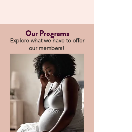
Our Programs
Explore what we have to offer
our members!