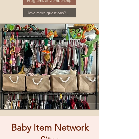
Programs & Membership
Have more questions? Click here for the FAQ
Baby Item Network