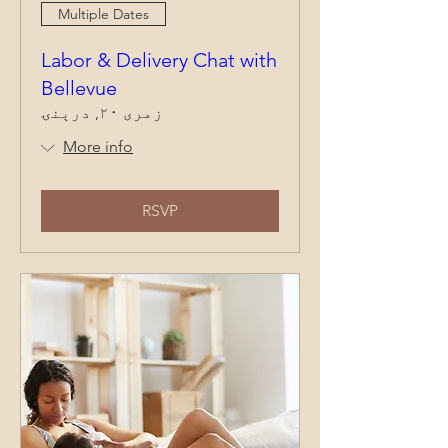
Multiple Dates
Labor & Delivery Chat with
Bellevue
زمری ۲۰, درېنۍ
More info
RSVP