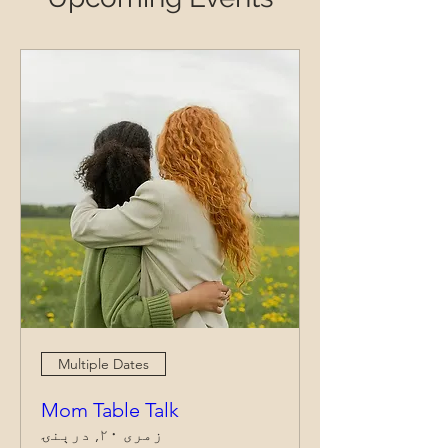
Multiple Dates
Mom Table Talk
زمری ۲۰, درېنۍ