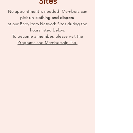
Sites
No appointment is needed! Members can
pick up
clothing and diapers
at our Baby Item Network Sites during the
hours listed below.
To become a member, please visit the
Programs and Membership Tab.