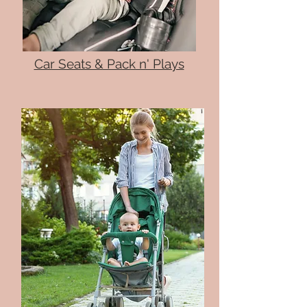
Car Seats & Pack n' Plays