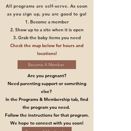
All programs are self-serve. As soon
as you sign up, you are good to go!
1. Become a member
2. Show up to a site when it is open
3. Grab the baby items you need
Check the map below for hours and
locations!
Become A Member
Are you pregnant?
Need parenting support or something
else?
In the Programs & Membership tab, find
the program you need.
Follow the instructions for that program.
We hope to connect with you soon!