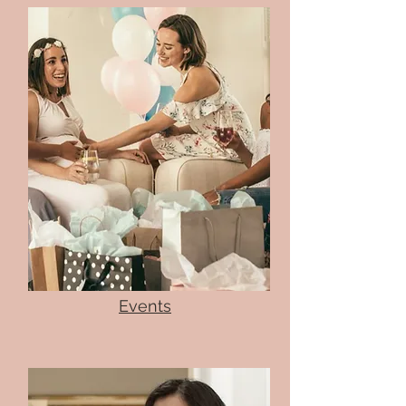
Events