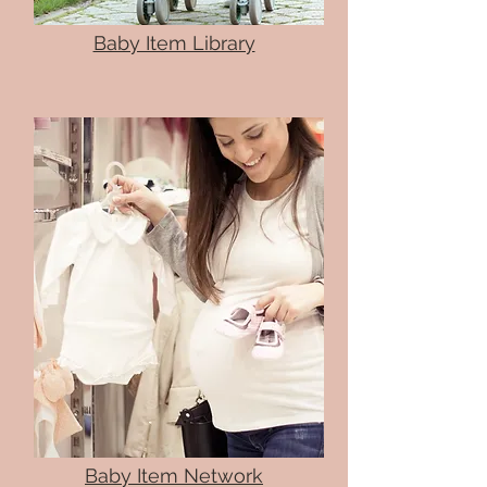
Baby Item Library
Baby Item Network