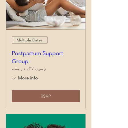
Multiple Dates
Postpartum Support
Group
زمری ۲۷, درېنۍ
More info
RSVP