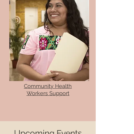
Community Health
Workers Support
Upcoming Events