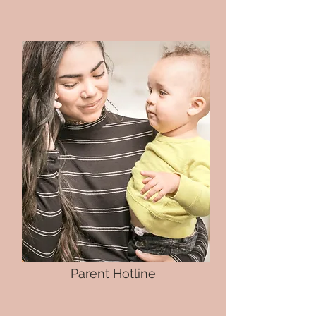
Parent Hotline