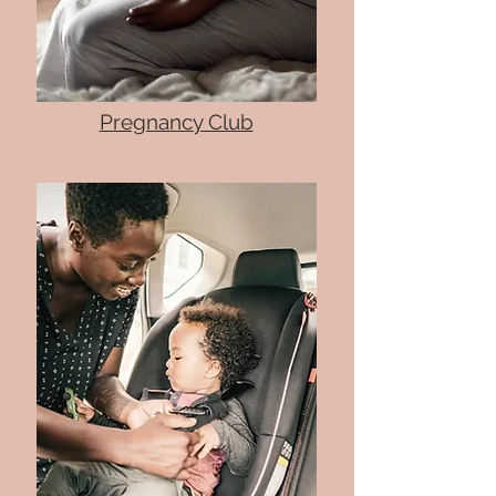
Pregnancy Club