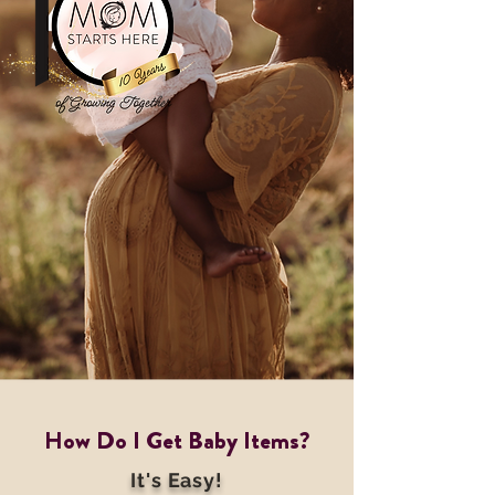
How Do I Get Baby Items?
It's Easy!