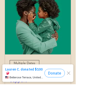
Multiple Dates
Grow With Us- Parenting
Support
وږی ۰۳, درېنۍ
More info