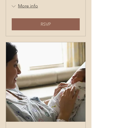
More info
RSVP