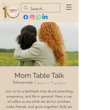
Mom Table Talk
Schenectady
  |  
مرغومی ۰۸, درېنۍ
Join us for a laid-back chat about parenting,
pregnancy, and life in general. Have a cup
of coffee or tea while we do fun activities,
make friends, and grow together! Kids are