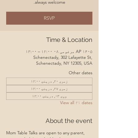
always welcome.
RSVP
Time & Location
AP ۱۴۰۵ مرغومی ۰۸ ۱۲:۰۰ – ۱۳:۰۰
Schenectady, 302 Lafayette St,
Schenectady, NY 12305, USA
Other dates
زمری ۲۰, درېنۍ ۱۲:۰۰
زمری ۲۷, درېنۍ ۱۲:۰۰
وږی ۰۳, درېنۍ ۱۲:۰۰
View all ۲۱ dates
About the event
Mom Table Talks are open to any parent, 