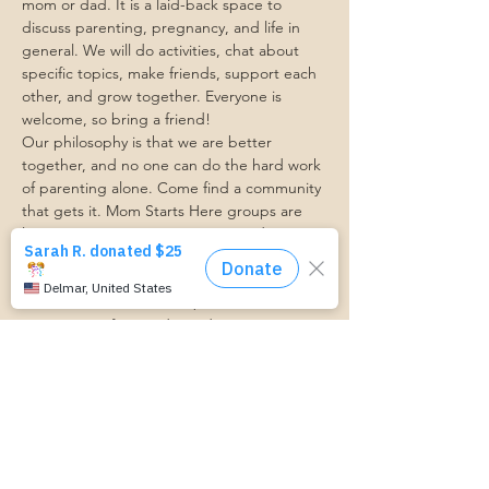
mom or dad. It is a laid-back space to 
discuss parenting, pregnancy, and life in 
general. We will do activities, chat about 
specific topics, make friends, support each 
other, and grow together. Everyone is 
welcome, so bring a friend!
Our philosophy is that we are better 
together, and no one can do the hard work 
of parenting alone. Come find a community 
that gets it. Mom Starts Here groups are 
low-pressure, come as you are, and never 
mandatory.
Pregnancy Club members should attend at 
least one Mom Table Talk, but are welcome 
to come as often as desired :)
Trasportation Request:
https://www.cognitoforms.com/momstartsh
ere/transportationform
RSVP