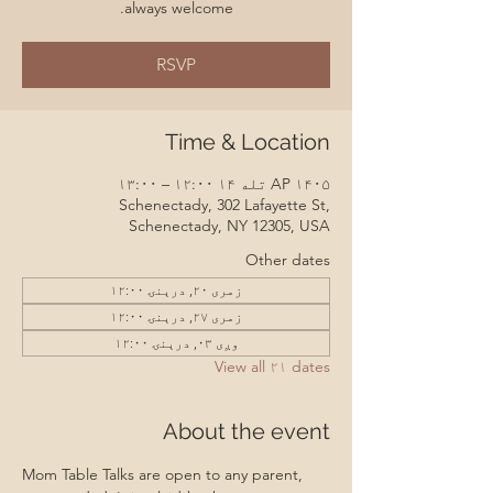
always welcome.
RSVP
Time & Location
AP ۱۴۰۵ تله ۱۴ ۱۲:۰۰ – ۱۳:۰۰
Schenectady, 302 Lafayette St,
Schenectady, NY 12305, USA
Other dates
زمری ۲۰, درېنۍ ۱۲:۰۰
زمری ۲۷, درېنۍ ۱۲:۰۰
وږی ۰۳, درېنۍ ۱۲:۰۰
View all ۲۱ dates
About the event
Mom Table Talks are open to any parent, 