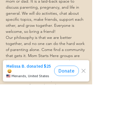
mom or dad. It is a laid-back space to 
discuss parenting, pregnancy, and life in 
general. We will do activities, chat about 
specific topics, make friends, support each 
other, and grow together. Everyone is 
welcome, so bring a friend!
Our philosophy is that we are better 
together, and no one can do the hard work 
of parenting alone. Come find a community 
that gets it. Mom Starts Here groups are 
low-pressure, come as you are, and never 
mandatory.
Pregnancy Club members should attend at 
least one Mom Table Talk, but are welcome 
to come as often as desired :)
Trasportation Request:
https://www.cognitoforms.com/momstartsh
ere/transportationform
RSVP