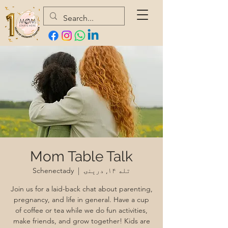
Mom Table Talk
Schenectady
  |  
تله ۱۴, درېنۍ
Join us for a laid-back chat about parenting,
pregnancy, and life in general. Have a cup
of coffee or tea while we do fun activities,
make friends, and grow together! Kids are