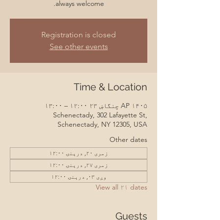
always welcome.
Registration is closed
See other events
Time & Location
AP ۱۴۰۵ چنگاښ ۲۳ ۱۲:۰۰ – ۱۳:۰۰
Schenectady, 302 Lafayette St,
Schenectady, NY 12305, USA
Other dates
زمری ۲۰, درېنۍ ۱۲:۰۰
زمری ۲۷, درېنۍ ۱۲:۰۰
وږی ۰۳, درېنۍ ۱۲:۰۰
View all ۲۱ dates
Guests