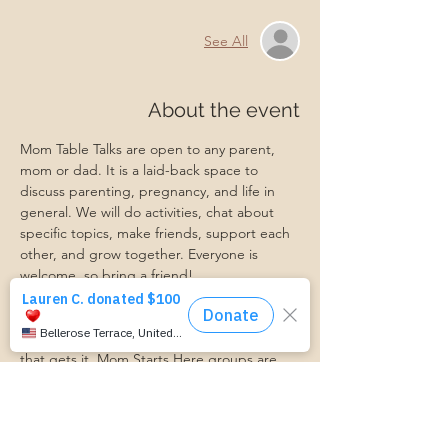
See All
About the event
Mom Table Talks are open to any parent, 
mom or dad. It is a laid-back space to 
discuss parenting, pregnancy, and life in 
general. We will do activities, chat about 
specific topics, make friends, support each 
other, and grow together. Everyone is 
welcome, so bring a friend!
Our philosophy is that we are better 
together, and no one can do the hard work 
of parenting alone. Come find a community 
that gets it. Mom Starts Here groups are 
low-pressure, come as you are, and never 
mandatory.
Pregnancy Club members should attend at 
least one Mom Table Talk, but are welcome 