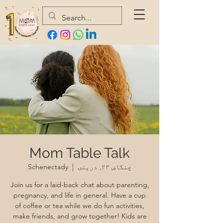
Mom Table Talk
Schenectady
  |  
چنگاښ ۲۳, درېنۍ
Join us for a laid-back chat about parenting,
pregnancy, and life in general. Have a cup
of coffee or tea while we do fun activities,
make friends, and grow together! Kids are