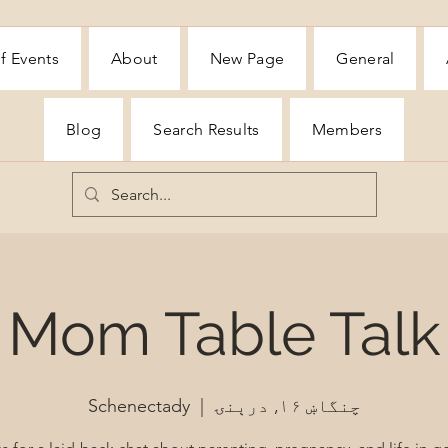
f Events
About
New Page
General
Blog
Search Results
Members
Mom Table Talk
Schenectady
  |  
چنگاښ ۱۶, درېنۍ