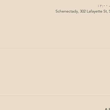
Schenectady, 302 Lafayette St,