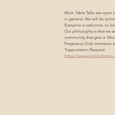
Mom Table Talks are open to
in general. We will do activ
Everyone is welcome, so bri
Our philosophy is that we a
community that gets it. Mo
Pregnancy Club members sho
Trasportation Request:
https://www.cognitoforms.