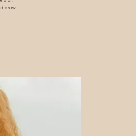
eneral.
and grow