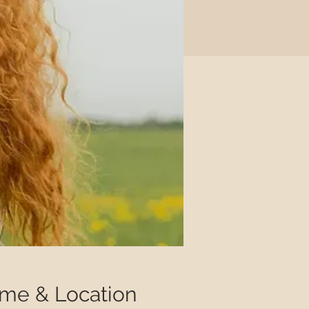
ime & Location