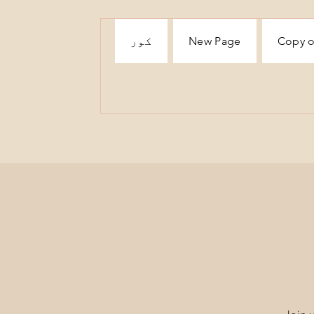
کور
New Page
Copy o