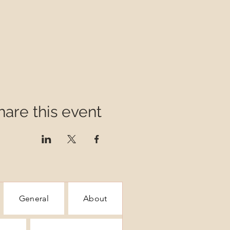
hare this event
General
About