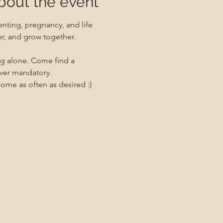
bout the event
nting, pregnancy, and life 
er, and grow together. 
ng alone. Come find a 
ever mandatory.
me as often as desired :)