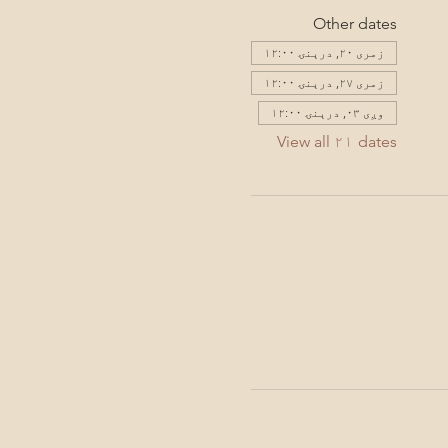
Other dates
زمری ۲۰, درېنۍ ۱۲:۰۰
زمری ۲۷, درېنۍ ۱۲:۰۰
وږی ۰۳, درېنۍ ۱۲:۰۰
View all ۲۱ dates