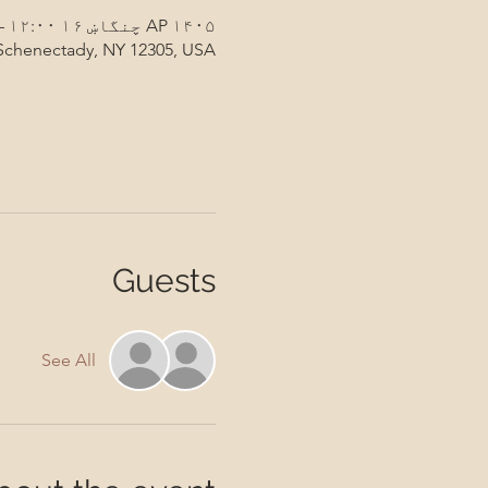
AP ۱۴۰۵ چنگاښ ۱۶ ۱۲:۰۰ – ۱۳:۰۰
 Schenectady, NY 12305, USA
Guests
See All