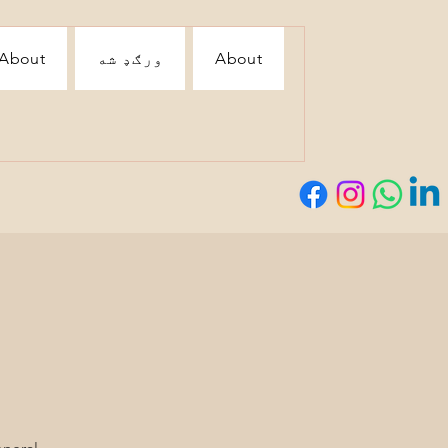
About
ورګډ شه
About