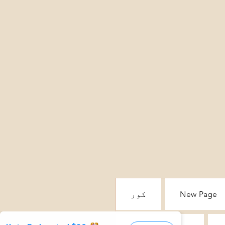
کور
New Page