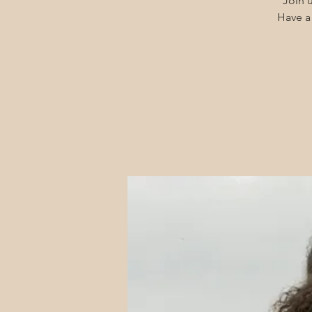
Join u
Have a 