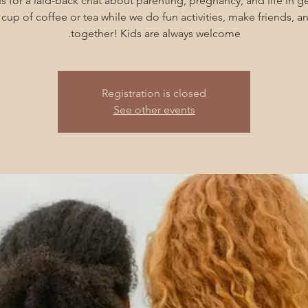
s for a laid-back chat about parenting, pregnancy, and life in g
cup of coffee or tea while we do fun activities, make friends, 
together! Kids are always welcome.
Registration is closed
See other events