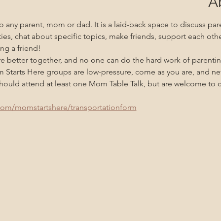
A
 any parent, mom or dad. It is a laid-back space to discuss pare
ities, chat about specific topics, make friends, support each oth
ng a friend!
re better together, and no one can do the hard work of parenti
m Starts Here groups are low-pressure, come as you are, and n
uld attend at least one Mom Table Talk, but are welcome to co
com/momstartshere/transportationform