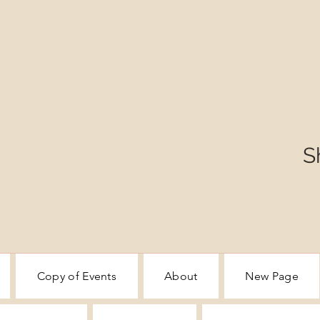
S
Copy of Events
About
New Page