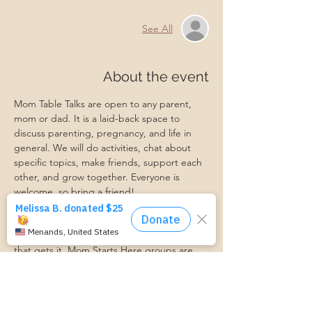
See All
About the event
Mom Table Talks are open to any parent, 
mom or dad. It is a laid-back space to 
discuss parenting, pregnancy, and life in 
general. We will do activities, chat about 
specific topics, make friends, support each 
other, and grow together. Everyone is 
welcome, so bring a friend!
Our philosophy is that we are better 
together, and no one can do the hard work 
of parenting alone. Come find a community 
that gets it. Mom Starts Here groups are 
low-pressure, come as you are, and never 
mandatory.
Pregnancy Club members should attend at 
least one Mom Table Talk, but are welcome 