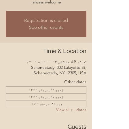
always welcome.
Registration is closed
See other events
Time & Location
AP ۱۴۰۵ چنگاښ ۰۲ ۱۲:۰۰ – ۱۳:۰۰
Schenectady, 302 Lafayette St,
Schenectady, NY 12305, USA
Other dates
زمری ۲۰, درېنۍ ۱۲:۰۰
زمری ۲۷, درېنۍ ۱۲:۰۰
وږی ۰۳, درېنۍ ۱۲:۰۰
View all ۲۱ dates
Guests