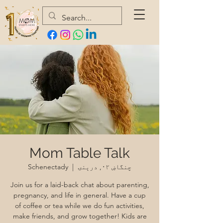
Mom Table Talk
Schenectady
  |  
چنگاښ ۰۲, درېنۍ
Join us for a laid-back chat about parenting,
pregnancy, and life in general. Have a cup
of coffee or tea while we do fun activities,
make friends, and grow together! Kids are