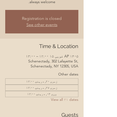
always welcome.
Registration is closed
See other events
Time & Location
AP ۱۴۰۵ غویی ۱۵ ۱۲:۰۰ – ۱۳:۰۰
Schenectady, 302 Lafayette St,
Schenectady, NY 12305, USA
Other dates
زمری ۲۰, درېنۍ ۱۲:۰۰
زمری ۲۷, درېنۍ ۱۲:۰۰
وږی ۰۳, درېنۍ ۱۲:۰۰
View all ۲۱ dates
Guests