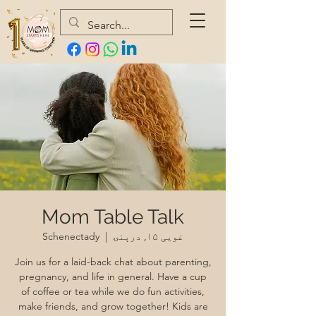
Mom Table Talk
Schenectady
  |  
غویی ۱۵, درېنۍ
Join us for a laid-back chat about parenting,
pregnancy, and life in general. Have a cup
of coffee or tea while we do fun activities,
make friends, and grow together! Kids are