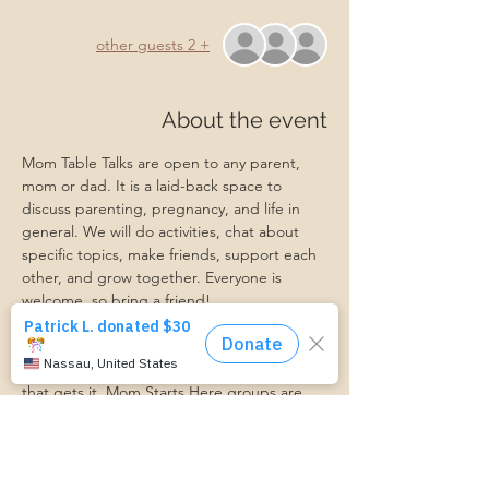
+ 2 other guests
About the event
Mom Table Talks are open to any parent, 
mom or dad. It is a laid-back space to 
discuss parenting, pregnancy, and life in 
general. We will do activities, chat about 
specific topics, make friends, support each 
other, and grow together. Everyone is 
welcome, so bring a friend!
Our philosophy is that we are better 
together, and no one can do the hard work 
of parenting alone. Come find a community 
that gets it. Mom Starts Here groups are 
low-pressure, come as you are, and never 
mandatory.
Pregnancy Club members should attend at 
least one Mom Table Talk, but are welcome 