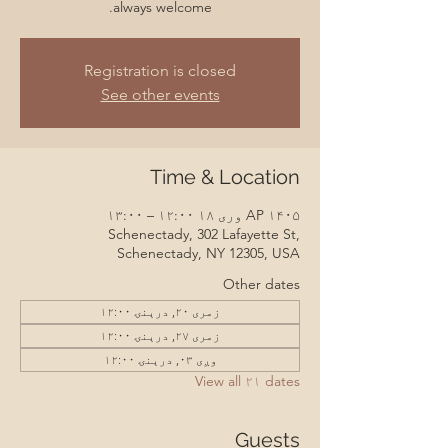
always welcome.
Registration is closed
See other events
Time & Location
AP ۱۴۰۵ وری ۱۸ ۱۲:۰۰ – ۱۳:۰۰
Schenectady, 302 Lafayette St,
Schenectady, NY 12305, USA
Other dates
زمری ۲۰, درېنۍ ۱۲:۰۰
زمری ۲۷, درېنۍ ۱۲:۰۰
وږی ۰۳, درېنۍ ۱۲:۰۰
View all ۲۱ dates
Guests