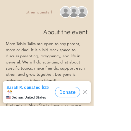
+ 1 other guests
About the event
Mom Table Talks are open to any parent, 
mom or dad. It is a laid-back space to 
discuss parenting, pregnancy, and life in 
general. We will do activities, chat about 
specific topics, make friends, support each 
other, and grow together. Everyone is 
welcome, so bring a friend!
Our philosophy is that we are better 
together, and no one can do the hard work 
of parenting alone. Come find a community 
that gets it. Mom Starts Here groups are 
low-pressure, come as you are, and never 
mandatory.
Pregnancy Club members should attend at 
least one Mom Table Talk, but are welcome 