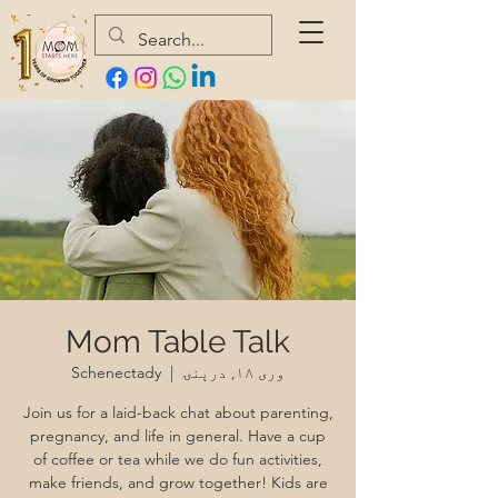
Mom Table Talk
Schenectady
  |  
وری ۱۸, درېنۍ
Join us for a laid-back chat about parenting,
pregnancy, and life in general. Have a cup
of coffee or tea while we do fun activities,
make friends, and grow together! Kids are