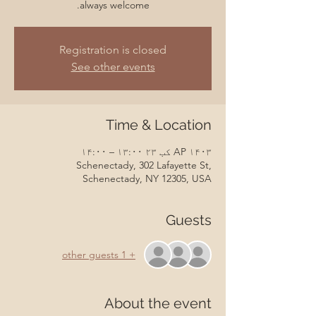
always welcome.
Registration is closed
See other events
Time & Location
AP ۱۴۰۳ کب ۲۳ ۱۳:۰۰ – ۱۴:۰۰
Schenectady, 302 Lafayette St,
Schenectady, NY 12305, USA
Guests
+ 1 other guests
About the event