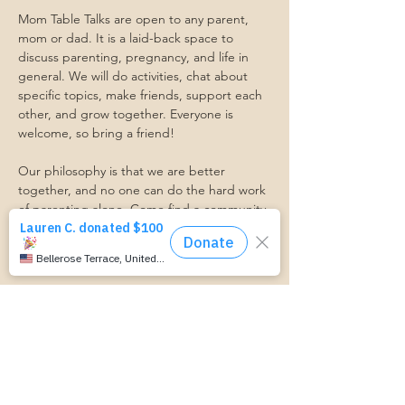
Mom Table Talks are open to any parent, 
mom or dad. It is a laid-back space to 
discuss parenting, pregnancy, and life in 
general. We will do activities, chat about 
specific topics, make friends, support each 
other, and grow together. Everyone is 
welcome, so bring a friend!
Our philosophy is that we are better 
together, and no one can do the hard work 
of parenting alone. Come find a community 
that gets it. Mom Starts Here groups are 
low-pressure, come as you are, and never 
mandatory.
Pregnancy Club members should attend at 
least one Mom Table Talk, but are welcome 
to come as often as desired :)
Trasportation Request:
https://www.cognitoforms.com/momstartsh