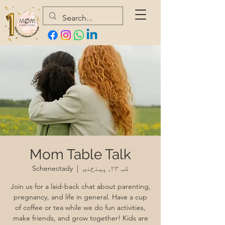
Mom Table Talk
Schenectady
  |  
کب ۲۳, پينځنۍ
Join us for a laid-back chat about parenting,
pregnancy, and life in general. Have a cup
of coffee or tea while we do fun activities,
make friends, and grow together! Kids are