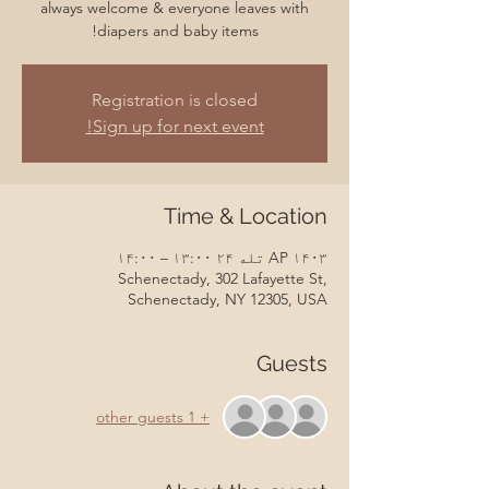
always welcome & everyone leaves with
diapers and baby items!
Registration is closed
Sign up for next event!
Time & Location
AP ۱۴۰۳ تله ۲۴ ۱۳:۰۰ – ۱۴:۰۰
Schenectady, 302 Lafayette St,
Schenectady, NY 12305, USA
Guests
+ 1 other guests