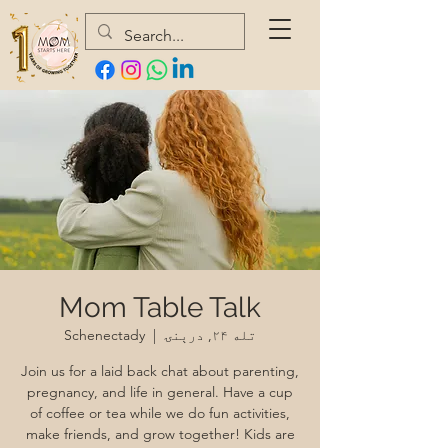
Mom Table Talk
Schenectady
  |  
تله ۲۴, درېنۍ
Join us for a laid back chat about parenting,
pregnancy, and life in general. Have a cup
of coffee or tea while we do fun activities,
make friends, and grow together! Kids are