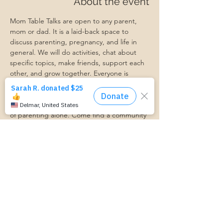
About the event
Mom Table Talks are open to any parent, 
mom or dad. It is a laid-back space to 
discuss parenting, pregnancy, and life in 
general. We will do activities, chat about 
specific topics, make friends, support each 
other, and grow together. Everyone is 
welcome so bring a friend!
Our philosophy is that we are better 
together, and no one can do the hard work 
of parenting alone. Come find a community 
that gets it. Mom Starts Here groups are 
low-pressure, come as you are, and never 
mandatory.
Pregnancy Club members should attend at 
least one Mom Table Talk, but are welcome 
to come as often as desired :)