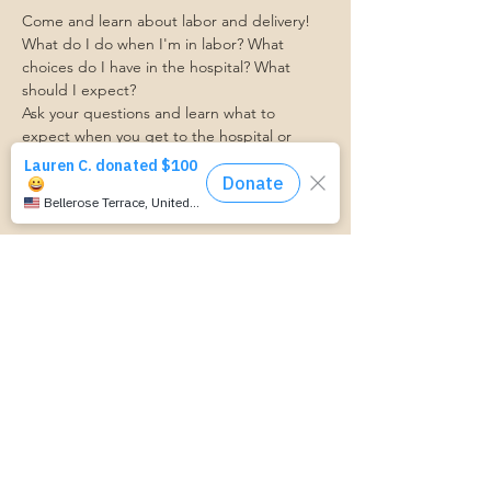
Come and learn about labor and delivery! 
What do I do when I'm in labor? What 
choices do I have in the hospital? What 
should I expect?
Ask your questions and learn what to 
expect when you get to the hospital or 
birthing center. 
Ashley from Bellevue Women's Center will 
be here to facilitate this event!
https://www.cognitoforms.com/MomStartsH
ere/TransportationForm
RSVP
Share this event