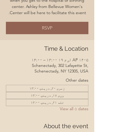
when you get to the hospital or birthing
center. Ashley from Bellevue Women's
Center will be here to facilitate this event.
RSVP
Time & Location
AP ۱۴۰۵ لړم ۱۹ ۱۳:۰۰ – ۱۴:۰۰
Schenectady, 302 Lafayette St,
Schenectady, NY 12305, USA
Other dates
زمری ۲۰, درېنۍ ۱۳:۰۰
وږی ۱۷, درېنۍ ۱۳:۰۰
تله ۲۱, درېنۍ ۱۳:۰۰
View all ۵ dates
About the event