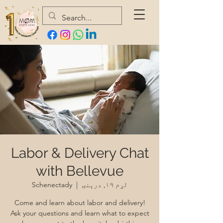
Labor & Delivery Chat
with Bellevue
Schenectady
  |  
لړم ۱۹, درېنۍ
Come and learn about labor and delivery!
Ask your questions and learn what to expect