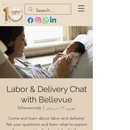
Labor & Delivery Chat
with Bellevue
Schenectady
  |  
غویی ۲۲, درېنۍ
Come and learn about labor and delivery!
Ask your questions and learn what to expect