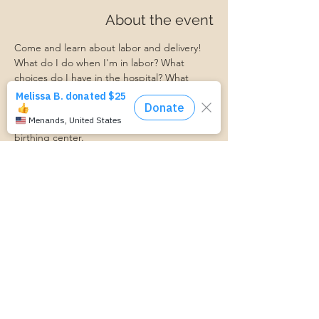
About the event
Come and learn about labor and delivery! 
What do I do when I'm in labor? What 
choices do I have in the hospital? What 
should I expect?
Ask your questions and learn what to 
expect when you get to the hospital or 
birthing center. 
Ashley from Bellevue Women's Center will 
be here to facilitate this event!
https://www.cognitoforms.com/MomStartsH
ere/TransportationForm
Share this event