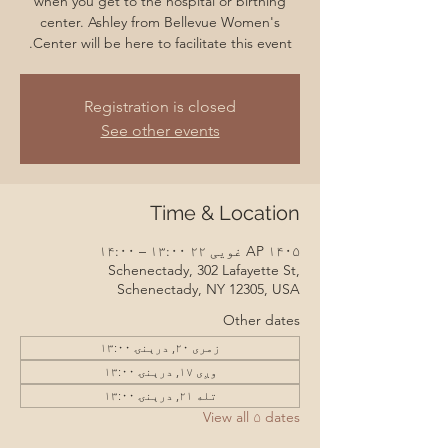
when you get to the hospital or birthing
center. Ashley from Bellevue Women's
Center will be here to facilitate this event.
Registration is closed
See other events
Time & Location
AP ۱۴۰۵ غویی ۲۲ ۱۳:۰۰ – ۱۴:۰۰
Schenectady, 302 Lafayette St,
Schenectady, NY 12305, USA
Other dates
زمری ۲۰, درېنۍ ۱۳:۰۰
وږی ۱۷, درېنۍ ۱۳:۰۰
تله ۲۱, درېنۍ ۱۳:۰۰
View all ۵ dates