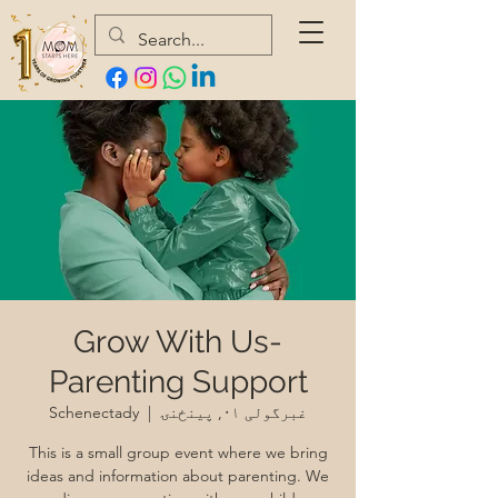
Grow With Us-
Parenting Support
Schenectady
  |  
غبرگولی ۰۱, پينځنۍ
This is a small group event where we bring
ideas and information about parenting. We