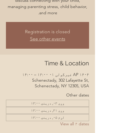
discuss connecting with your child,
managing parenting stress, child behavior,
and more.
Registration is closed
See other events
Time & Location
AP ۱۴۰۴ غبرگولی ۰۱ ۱۳:۰۰ – ۱۴:۰۰
Schenectady, 302 Lafayette St,
Schenectady, NY 12305, USA
Other dates
وږی ۰۳, درېنۍ ۱۳:۰۰
وږی ۳۱, درېنۍ ۱۳:۰۰
لړم ۰۵, درېنۍ ۱۳:۰۰
View all ۴ dates