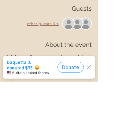
Guests
+ 3 other guests
About the event
This is a small group event where we bring 
ideas and information about parenting. We 
discuss connecting with your child, 
managing parenting stress, child behavior, 
and more.
Parenting is hard! Join us for a laid-back, 
supportive discussion about all things 
parenting and get some support along 
your parenting journey.
https://www.cognitoforms.com/MomStartsH
ere/TransportationForm