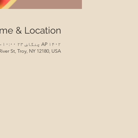
ime & Location
AP ۱۴۰۲ چنگاښ ۲۳ ۱۰:۰۰ – ۱۱:۰۰
River St, Troy, NY 12180, USA