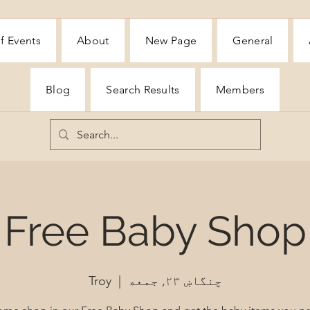
f Events
About
New Page
General
Blog
Search Results
Members
Free Baby Shop
Troy
  |  
چنگاښ ۲۳, جمعه