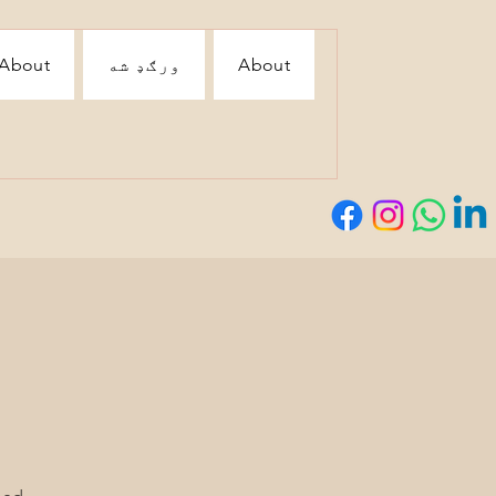
About
ورګډ شه
About