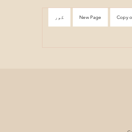
کور
New Page
Copy o