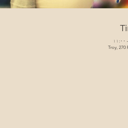
T
Troy, 270 