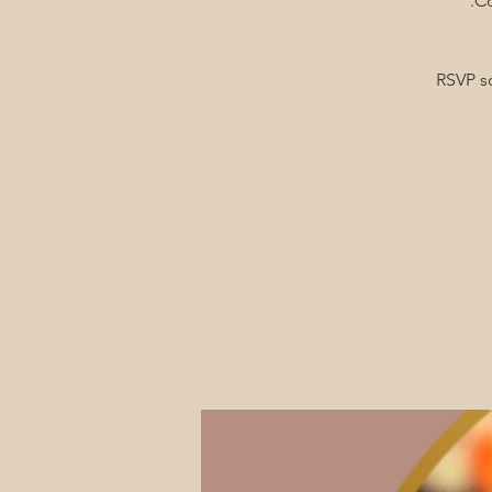
RSVP s