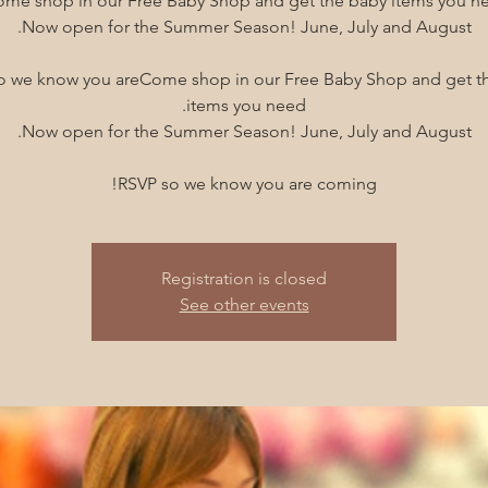
o we know you areCome shop in our Free Baby Shop and get t
RSVP so we know you are coming!
Registration is closed
See other events