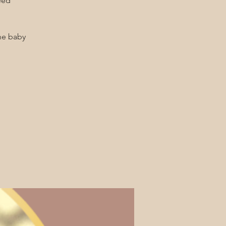
he baby