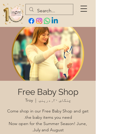
Free Baby Shop
Troy
  |  
چنگاښ ۲۰, درېنۍ
Come shop in our Free Baby Shop and get
Now open for the Summer Season! June,