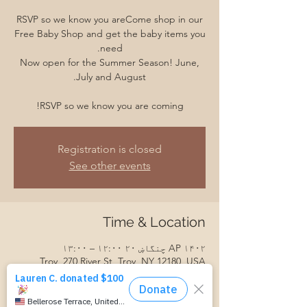
RSVP so we know you areCome shop in our
Free Baby Shop and get the baby items you
Now open for the Summer Season! June,
RSVP so we know you are coming!
Registration is closed
See other events
Time & Location
AP ۱۴۰۲ چنگاښ ۲۰ ۱۲:۰۰ – ۱۳:۰۰
Troy, 270 River St, Troy, NY 12180, USA
Guests