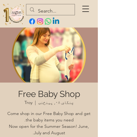
Free Baby Shop
Troy
  |  
چنگاښ ۰۸, پينځنۍ
Come shop in our Free Baby Shop and get
Now open for the Summer Season! June,