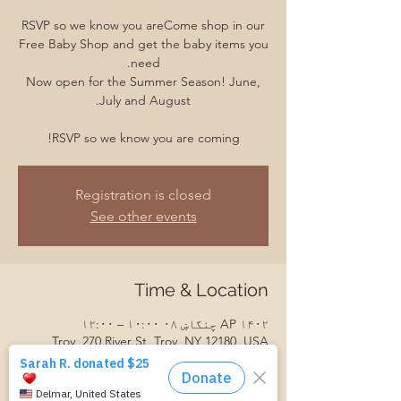
RSVP so we know you areCome shop in our
Free Baby Shop and get the baby items you
Now open for the Summer Season! June,
RSVP so we know you are coming!
Registration is closed
See other events
Time & Location
AP ۱۴۰۲ چنگاښ ۰۸ ۱۰:۰۰ – ۱۲:۰۰
Troy, 270 River St, Troy, NY 12180, USA
Guests