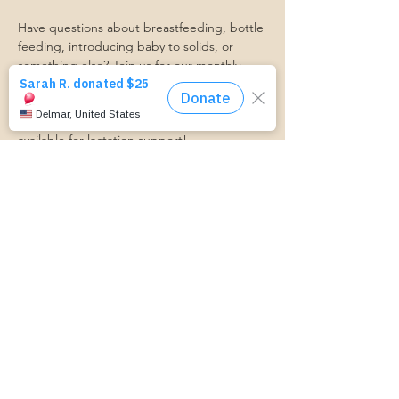
Have questions about breastfeeding, bottle 
feeding, introducing baby to solids, or 
something else? Join us for our monthly 
Baby Feeding Basics group, and get your 
questions answered!
A Certified Lactation Counselor will be 
available for lactation support!
Transportation Form:
https://www.cognitoforms.com/momstartsh
ere/transportationform
Share this event