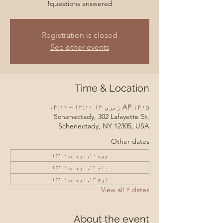
questions answered!
Registration is closed
See other events
Time & Location
AP ۱۴۰۵ زمری ۱۳ ۱۳:۰۰ – ۱۴:۰۰
Schenectady, 302 Lafayette St,
Schenectady, NY 12305, USA
Other dates
وږی ۱۰, درېنۍ ۱۳:۰۰
تله ۱۴, درېنۍ ۱۳:۰۰
لړم ۱۲, درېنۍ ۱۳:۰۰
View all ۴ dates
About the event