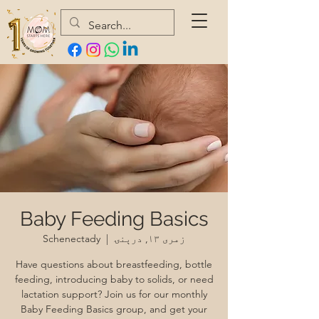
Baby Feeding Basics
Schenectady
  |  
زمری ۱۳, درېنۍ
Have questions about breastfeeding, bottle
feeding, introducing baby to solids, or need
lactation support? Join us for our monthly
Baby Feeding Basics group, and get your