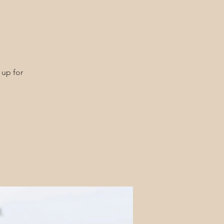
 up for