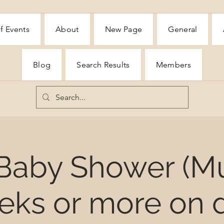
f Events
About
New Page
General
Blog
Search Results
Members
 Baby Shower (M
eks or more on d