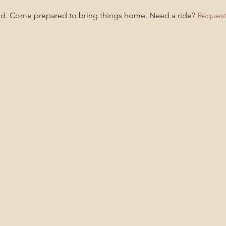
ded. Come prepared to bring things home. Need a ride? 
Request 