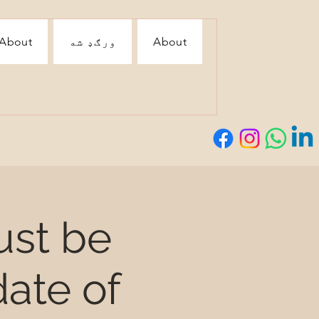
About
ورګډ شه
About
ust be
ate of