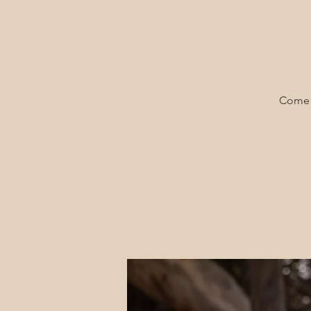
Come a