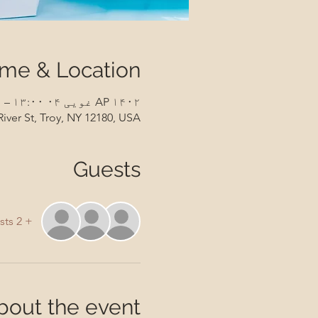
ime & Location
AP ۱۴۰۲ غویی ۰۴ ۱۳:۰۰ – AP ۱۴۰۲ غویی ۰۵ ۱۴:۳۰
River St, Troy, NY 12180, USA
Guests
+ 2 other guests
bout the event