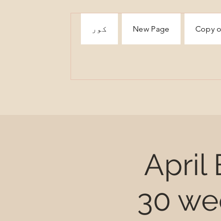
کور
New Page
Copy o
April
30 we