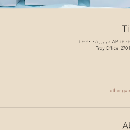
T
Troy Office, 270 
A