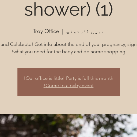
shower) (1)
Troy Office
  |  
غویی ۰۴, دونۍ
nd Celebrate! Get info about the end of your pregnancy, sign
what you need for the baby and do some shopping!
Our office is little! Party is full this month!
Come to a baby event!