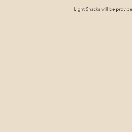
Light Snacks will be provi