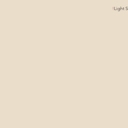
Light 