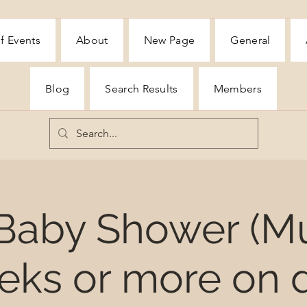
f Events
About
New Page
General
Blog
Search Results
Members
 Baby Shower (M
eks or more on d