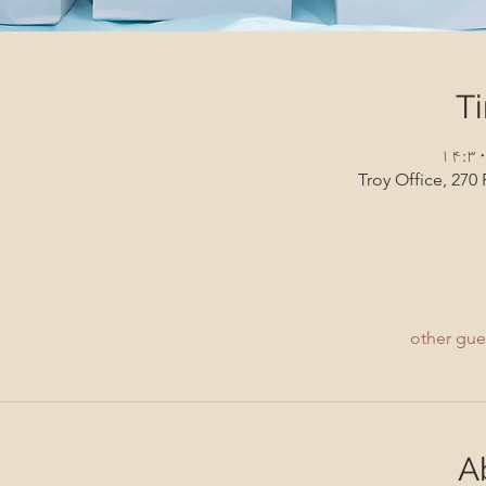
T
Troy Office, 270 
A