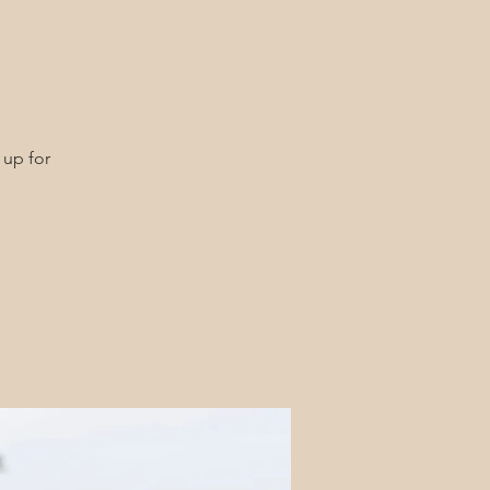
 up for