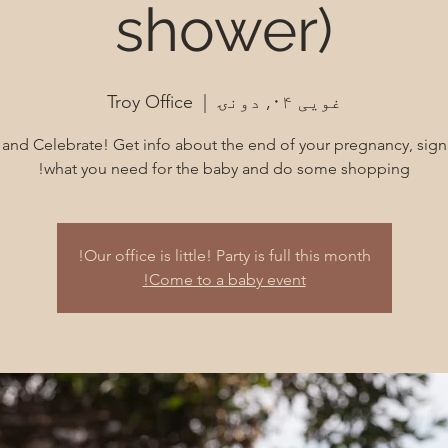
shower)
Troy Office
  |  
غویی ۰۴, دونۍ
nd Celebrate! Get info about the end of your pregnancy, sign
what you need for the baby and do some shopping!
Our office is little! Party is full this month!
Come to a baby event!