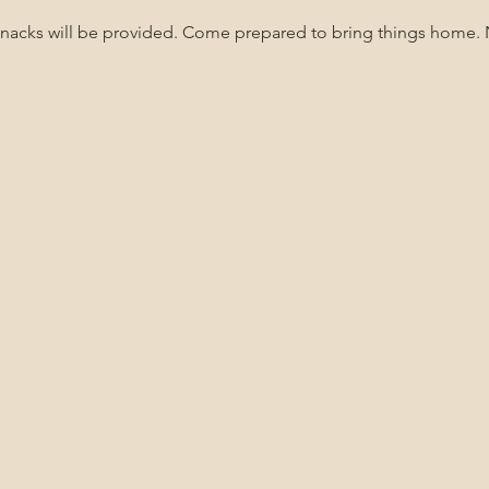
Snacks will be provided. Come prepared to bring things home.