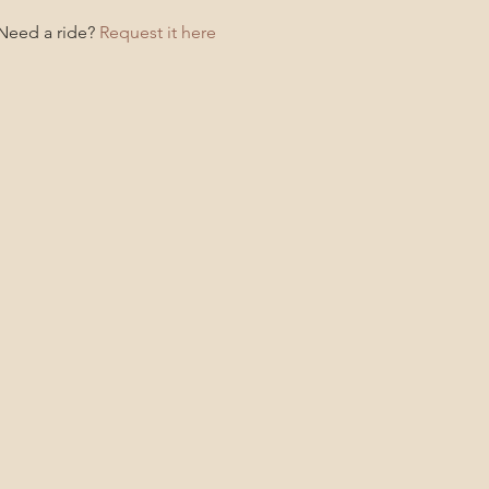
 Need a ride?
Request it here!