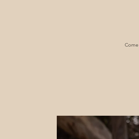
Come a