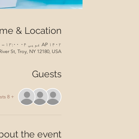
ime & Location
AP ۱۴۰۲ غویی ۰۴ ۱۳:۰۰ – ۱۴:۳۰
River St, Troy, NY 12180, USA
Guests
+ 8 other guests
bout the event