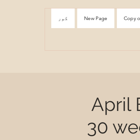
کور
New Page
Copy o
April
30 we