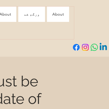
About
ورګډ شه
About
ust be
ate of