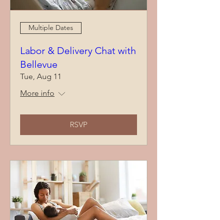
Multiple Dates
Labor & Delivery Chat with
Bellevue
Tue, Aug 11
More info
RSVP