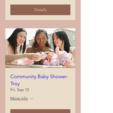
Details
Community Baby Shower-
Troy
Fri, Sep 12
More info