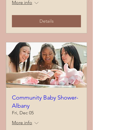
More info
Details
Community Baby Shower-
Albany
Fri, Dec 05
More info