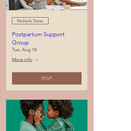
Multiple Dates
Postpartum Support
Group
Tue, Aug 18
More info
RSVP