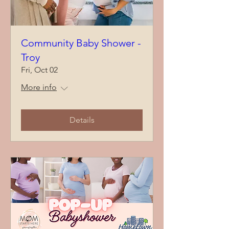
Community Baby Shower -
Troy
Fri, Oct 02
More info
Details