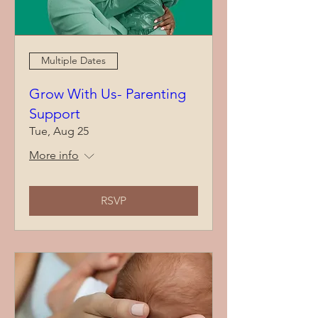
Multiple Dates
Grow With Us- Parenting
Support
Tue, Aug 25
More info
RSVP