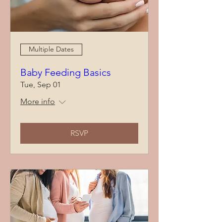
Multiple Dates
Baby Feeding Basics
Tue, Sep 01
More info
RSVP