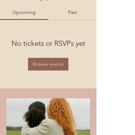
Upcoming
Past
No tickets or RSVPs yet
Browse events