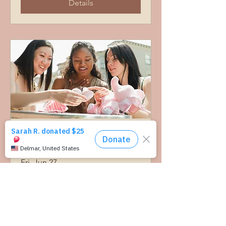
Details
Community Baby Shower-
Albany
Fri, Jun 27
More info
Details