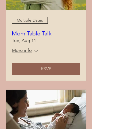
Multiple Dates
Mom Table Talk
Tue, Aug 11
More info
RSVP