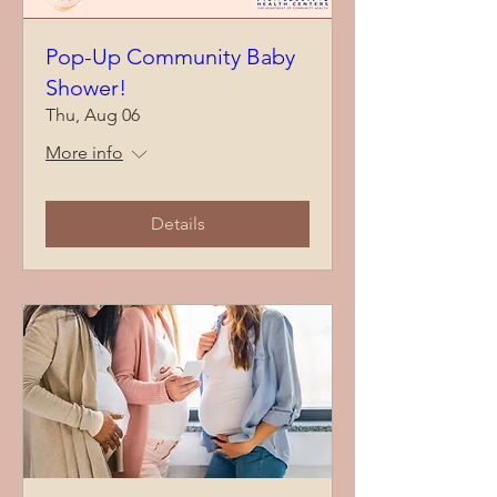
Pop-Up Community Baby
Shower!
Thu, Aug 06
More info
Details