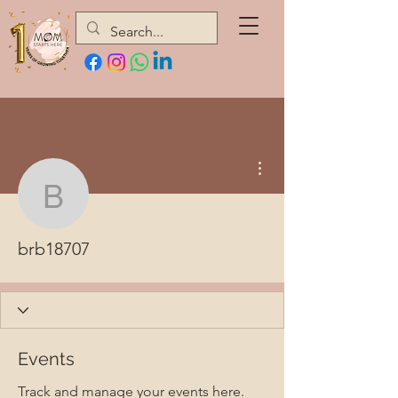
More actions
brb18707
brb18707
Events
Track and manage your events here.