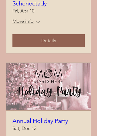
Schenectady
Fri, Apr 10
More info
Details
Annual Holiday Party
Sat, Dec 13