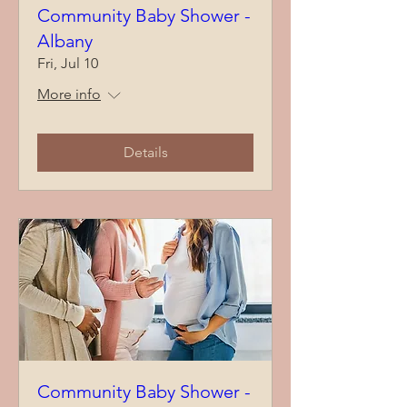
Community Baby Shower -
Albany
Fri, Jul 10
More info
Details
Community Baby Shower -