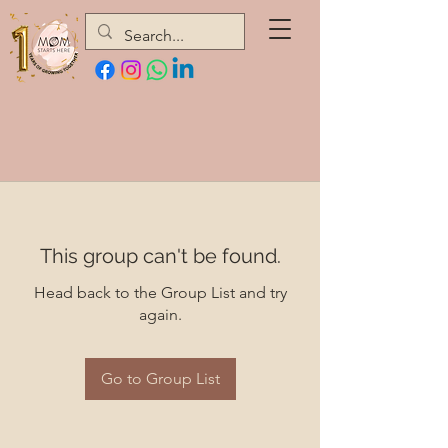
This group can't be found.
Head back to the Group List and try
again.
Go to Group List