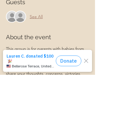
Guests
See All
About the event
This group is for parents with babies from 
newborn to 12 months old. We will talk 
about all things postpartum and support 
each other along the journey! Feel free to 
share your thoughts, concerns, victories, 
and more in this supportive environment. A 
Master Certified Life Coach and Certified 
Lactation Counselor will be present to 
provide professional support if needed. 
Babies, friends, family, and partners are 
always welcome!