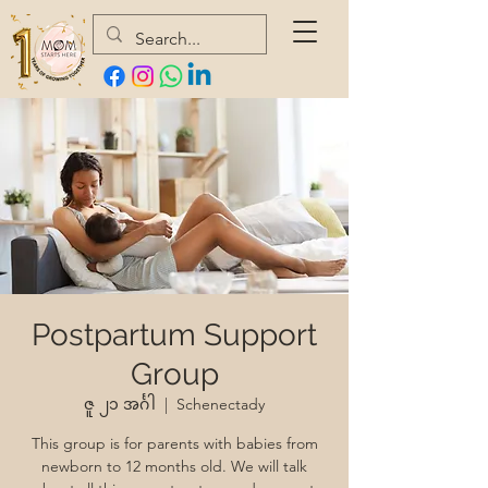
Postpartum Support
Group
ဇူ ၂၁ အင်္ဂါ
  |  
Schenectady
This group is for parents with babies from
newborn to 12 months old. We will talk