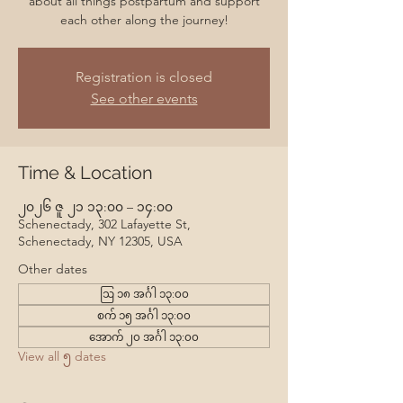
about all things postpartum and support
each other along the journey!
Registration is closed
See other events
Time & Location
၂၀၂၆ ဇူ ၂၁ ၁၃:၀၀ – ၁၄:၀၀
Schenectady, 302 Lafayette St,
Schenectady, NY 12305, USA
Other dates
ဩ ၁၈ အင်္ဂါ ၁၃:၀၀
စက် ၁၅ အင်္ဂါ ၁၃:၀၀
အောက် ၂၀ အင်္ဂါ ၁၃:၀၀
View all ၅ dates