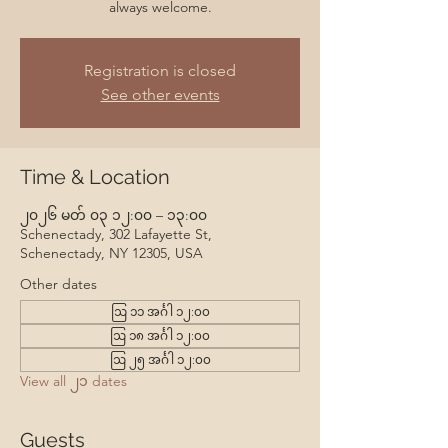
always welcome.
Registration is closed
See other events
Time & Location
၂၀၂၆ မတ် ၀၃ ၁၂:၀၀ – ၁၃:၀၀
Schenectady, 302 Lafayette St,
Schenectady, NY 12305, USA
Other dates
ဩ ၁၁ အင်္ဂါ ၁၂:၀၀
ဩ ၁၈ အင်္ဂါ ၁၂:၀၀
ဩ ၂၅ အင်္ဂါ ၁၂:၀၀
View all ၂၁ dates
Guests