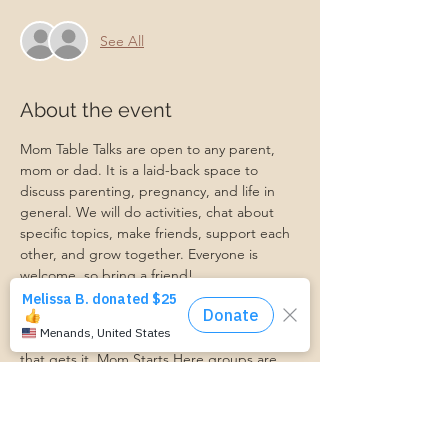
See All
About the event
Mom Table Talks are open to any parent, 
mom or dad. It is a laid-back space to 
discuss parenting, pregnancy, and life in 
general. We will do activities, chat about 
specific topics, make friends, support each 
other, and grow together. Everyone is 
welcome, so bring a friend!
Our philosophy is that we are better 
together, and no one can do the hard work 
of parenting alone. Come find a community 
that gets it. Mom Starts Here groups are 
low-pressure, come as you are, and never 
mandatory.
Pregnancy Club members should attend at 
least one Mom Table Talk, but are welcome 