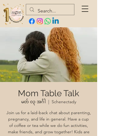
Mom Table Talk
မတ် ၀၃ အင်္ဂါ
  |  
Schenectady
Join us for a laid-back chat about parenting,
pregnancy, and life in general. Have a cup
of coffee or tea while we do fun activities,
make friends, and grow together! Kids are