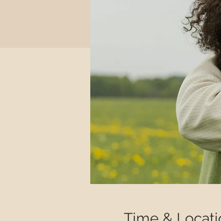
Time & Locati