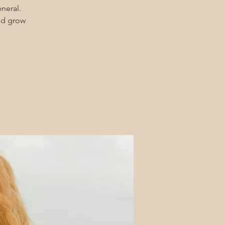
eneral.
and grow