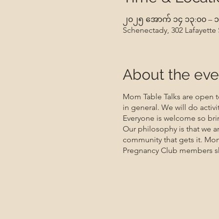
၂၀၂၅ အောက် ၁၄ ၁၃:၀၀ – ၁
Schenectady, 302 Lafayette
About the eve
Mom Table Talks are open to
in general. We will do activ
Everyone is welcome so brin
Our philosophy is that we a
community that gets it. Mo
Pregnancy Club members sho