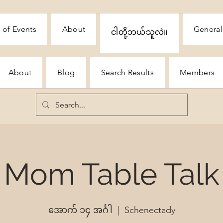
 of Events
About
General
ငါတို့ဘယ်သူလဲ။
About
Blog
Search Results
Members
Mom Table Talk
အောက် ၁၄ အင်္ဂါ
  |  
Schenectady