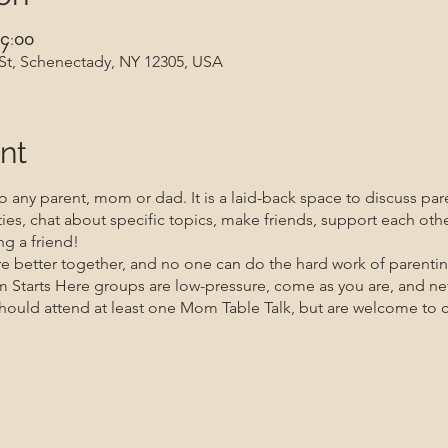
၄:၀၀
 St, Schenectady, NY 12305, USA
nt
 any parent, mom or dad. It is a laid-back space to discuss par
ities, chat about specific topics, make friends, support each oth
g a friend!
re better together, and no one can do the hard work of parenti
m Starts Here groups are low-pressure, come as you are, and n
uld attend at least one Mom Table Talk, but are welcome to co