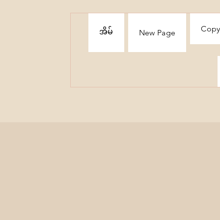
Copy
အိမ်
New Page