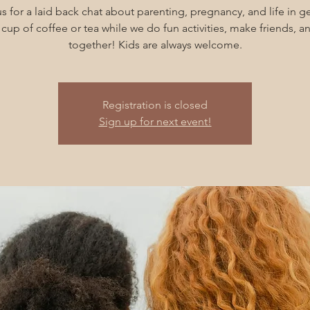
s for a laid back chat about parenting, pregnancy, and life in g
cup of coffee or tea while we do fun activities, make friends, 
together! Kids are always welcome.
Registration is closed
Sign up for next event!