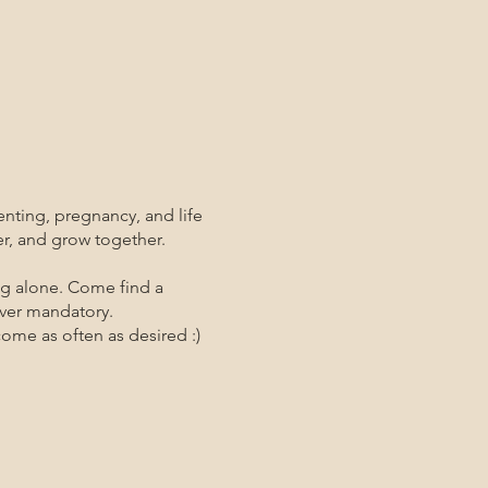
enting, pregnancy, and life
er, and grow together.
ng alone. Come find a
ever mandatory.
me as often as desired :)