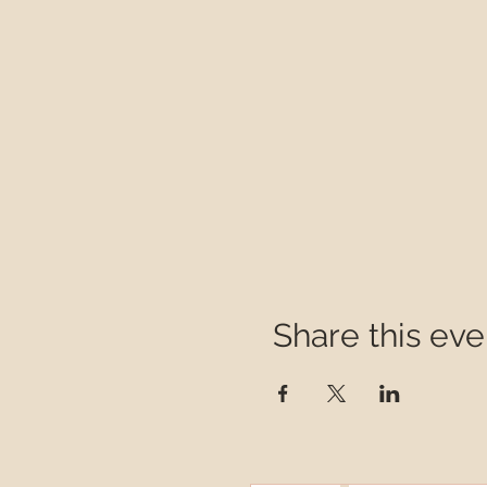
Share this eve