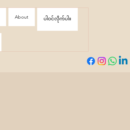
About
ပါဝင်လိုက်ပါ။