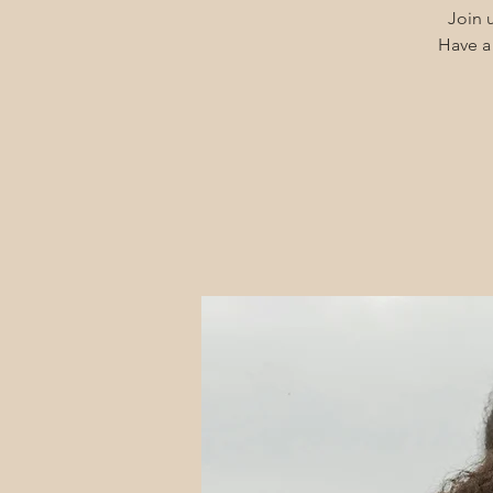
Join u
Have a 