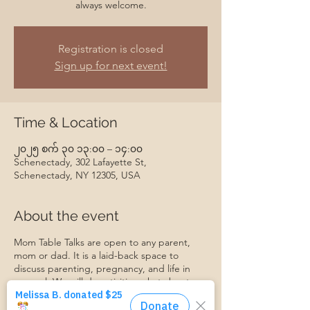
always welcome.
Registration is closed
Sign up for next event!
Time & Location
၂၀၂၅ စက် ၃၀ ၁၃:၀၀ – ၁၄:၀၀
Schenectady, 302 Lafayette St,
Schenectady, NY 12305, USA
About the event
Mom Table Talks are open to any parent,
mom or dad. It is a laid-back space to
discuss parenting, pregnancy, and life in
general. We will do activities, chat about
specific topics, make friends, support each
other, and grow together. Everyone is