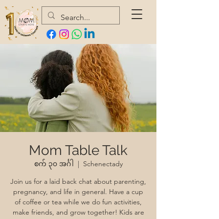
Mom Table Talk
စက် ၃၀ အင်္ဂါ
  |  
Schenectady
Join us for a laid back chat about parenting,
pregnancy, and life in general. Have a cup
of coffee or tea while we do fun activities,
make friends, and grow together! Kids are