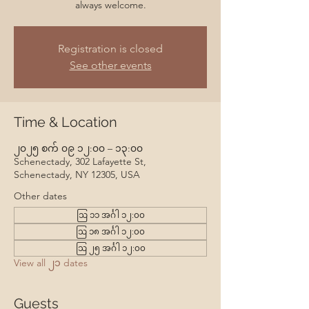
always welcome.
Registration is closed
See other events
Time & Location
၂၀၂၅ စက် ၀၉ ၁၂:၀၀ – ၁၃:၀၀
Schenectady, 302 Lafayette St,
Schenectady, NY 12305, USA
Other dates
ဩ ၁၁ အင်္ဂါ ၁၂:၀၀
ဩ ၁၈ အင်္ဂါ ၁၂:၀၀
ဩ ၂၅ အင်္ဂါ ၁၂:၀၀
View all ၂၁ dates
Guests