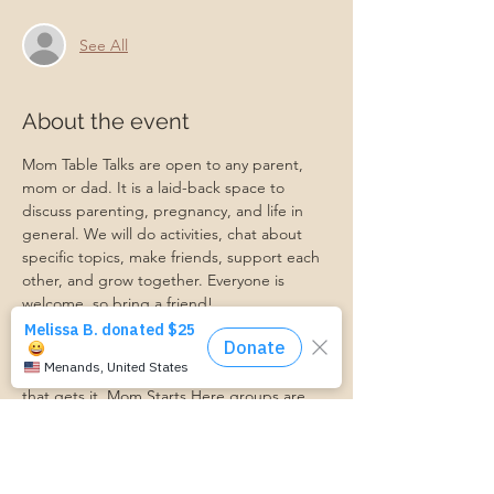
See All
About the event
Mom Table Talks are open to any parent, 
mom or dad. It is a laid-back space to 
discuss parenting, pregnancy, and life in 
general. We will do activities, chat about 
specific topics, make friends, support each 
other, and grow together. Everyone is 
welcome, so bring a friend!
Our philosophy is that we are better 
together, and no one can do the hard work 
of parenting alone. Come find a community 
that gets it. Mom Starts Here groups are 
low-pressure, come as you are, and never 
mandatory.
Pregnancy Club members should attend at 
least one Mom Table Talk, but are welcome 