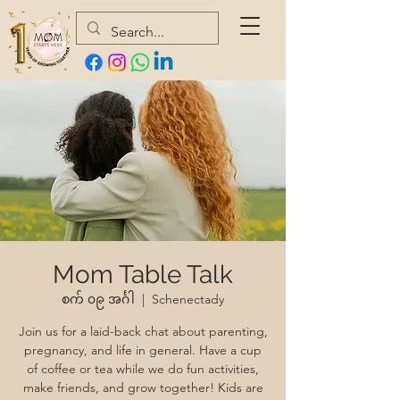
Mom Table Talk
စက် ၀၉ အင်္ဂါ
  |  
Schenectady
Join us for a laid-back chat about parenting,
pregnancy, and life in general. Have a cup
of coffee or tea while we do fun activities,
make friends, and grow together! Kids are