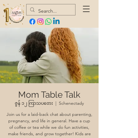
Mom Table Talk
ဇွန် ၁၂ ကြာသပတေး
  |  
Schenectady
Join us for a laid-back chat about parenting,
pregnancy, and life in general. Have a cup
of coffee or tea while we do fun activities,
make friends, and grow together! Kids are