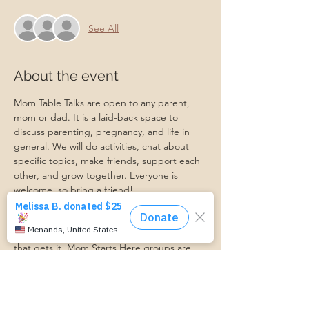
See All
About the event
Mom Table Talks are open to any parent, 
mom or dad. It is a laid-back space to 
discuss parenting, pregnancy, and life in 
general. We will do activities, chat about 
specific topics, make friends, support each 
other, and grow together. Everyone is 
welcome, so bring a friend!
Our philosophy is that we are better 
together, and no one can do the hard work 
of parenting alone. Come find a community 
that gets it. Mom Starts Here groups are 
low-pressure, come as you are, and never 
mandatory.
Pregnancy Club members should attend at 
least one Mom Table Talk, but are welcome 