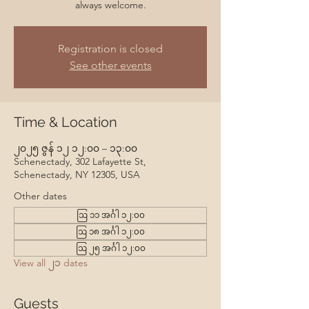
always welcome.
Registration is closed
See other events
Time & Location
၂၀၂၅ ဇွန် ၁၂ ၁၂:၀၀ – ၁၃:၀၀
Schenectady, 302 Lafayette St,
Schenectady, NY 12305, USA
Other dates
ဩ ၁၁ အင်္ဂါ ၁၂:၀၀
ဩ ၁၈ အင်္ဂါ ၁၂:၀၀
ဩ ၂၅ အင်္ဂါ ၁၂:၀၀
View all ၂၁ dates
Guests