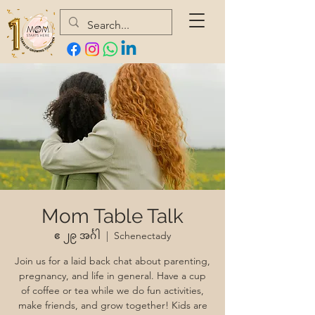
Mom Table Talk
ဧ ၂၉ အင်္ဂါ
  |  
Schenectady
Join us for a laid back chat about parenting,
pregnancy, and life in general. Have a cup
of coffee or tea while we do fun activities,
make friends, and grow together! Kids are