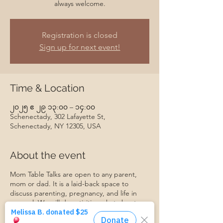
always welcome.
Registration is closed
Sign up for next event!
Time & Location
၂၀၂၅ ဧ ၂၉ ၁၃:၀၀ – ၁၄:၀၀
Schenectady, 302 Lafayette St,
Schenectady, NY 12305, USA
About the event
Mom Table Talks are open to any parent,
mom or dad. It is a laid-back space to
discuss parenting, pregnancy, and life in
general. We will do activities, chat about
specific topics, make friends, support each
other, and grow together. Everyone is