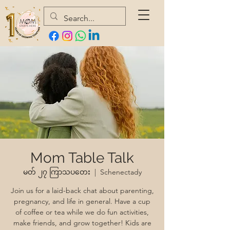
Mom Table Talk
မတ် ၂၇ ကြာသပတေး
  |  
Schenectady
Join us for a laid-back chat about parenting,
pregnancy, and life in general. Have a cup
of coffee or tea while we do fun activities,
make friends, and grow together! Kids are