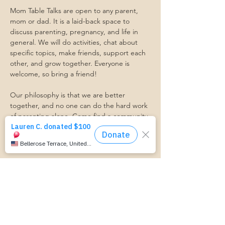
Mom Table Talks are open to any parent, 
mom or dad. It is a laid-back space to 
discuss parenting, pregnancy, and life in 
general. We will do activities, chat about 
specific topics, make friends, support each 
other, and grow together. Everyone is 
welcome, so bring a friend!
Our philosophy is that we are better 
together, and no one can do the hard work 
of parenting alone. Come find a community 
that gets it. Mom Starts Here groups are 
low-pressure, come as you are, and never 
mandatory.
Pregnancy Club members should attend at 
least one Mom Table Talk, but are welcome 
to come as often as desired :)
Trasportation Request:
https://www.cognitoforms.com/momstartsh