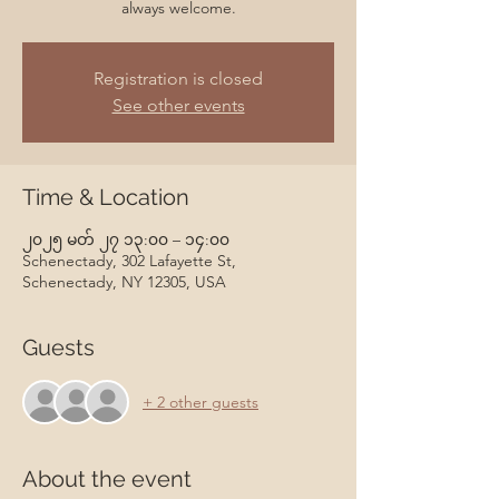
always welcome.
Registration is closed
See other events
Time & Location
၂၀၂၅ မတ် ၂၇ ၁၃:၀၀ – ၁၄:၀၀
Schenectady, 302 Lafayette St,
Schenectady, NY 12305, USA
Guests
+ 2 other guests
About the event