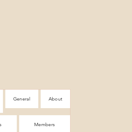
General
About
s
Members