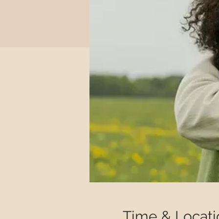
Time & Locati