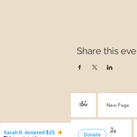
Share this eve
အိမ်
New Page
ပါဝင်လိုက်ပါ။