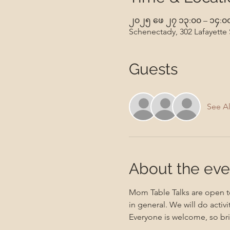
၂၀၂၅ ဖေ ၂၇ ၁၃:၀၀ – ၁၄:၀
Schenectady, 302 Lafayette
Guests
See Al
About the eve
Mom Table Talks are open to
in general. We will do activ
Everyone is welcome, so bri