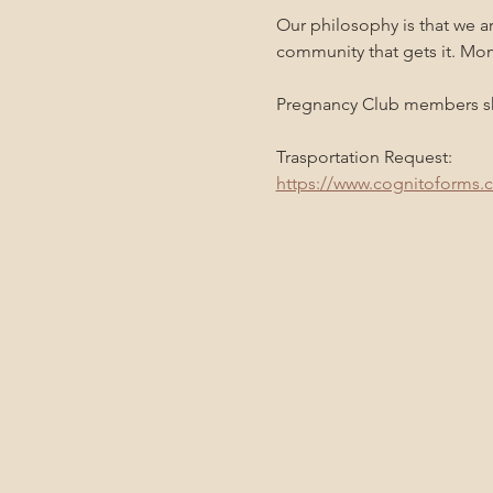
Our philosophy is that we a
community that gets it. Mo
Pregnancy Club members sho
Trasportation Request:
https://www.cognitoforms.