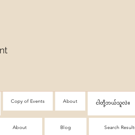
nt
Copy of Events
About
ငါတို့ဘယ်သူလဲ။
About
Blog
Search Result