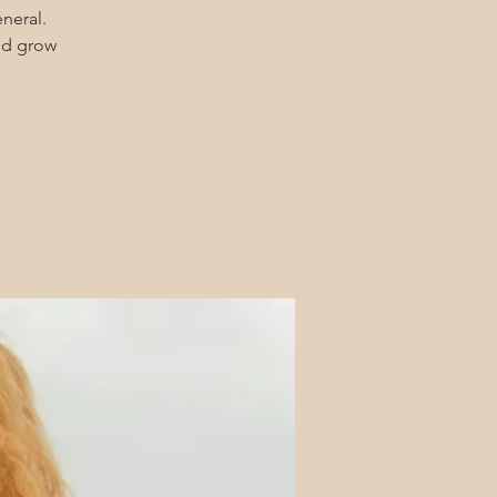
eneral.
and grow