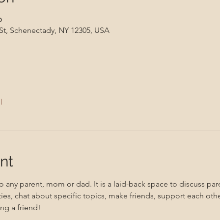
၀
 St, Schenectady, NY 12305, USA
l
nt
 any parent, mom or dad. It is a laid-back space to discuss pare
ities, chat about specific topics, make friends, support each oth
ng a friend!