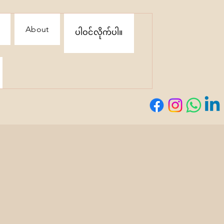
About
ပါဝင်လိုက်ပါ။