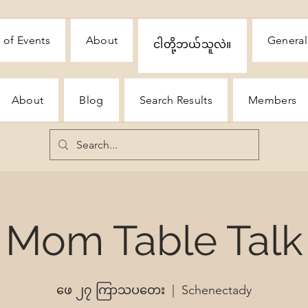
 of Events
About
General
ငါတို့ဘယ်သူလဲ။
About
Blog
Search Results
Members
Mom Table Talk
ဖေ ၂၇ ကြာသပတေး
  |  
Schenectady