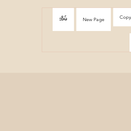
Copy
အိမ်
New Page