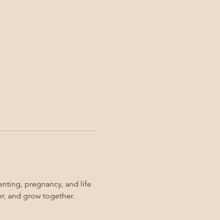
nting, pregnancy, and life 
er, and grow together. 