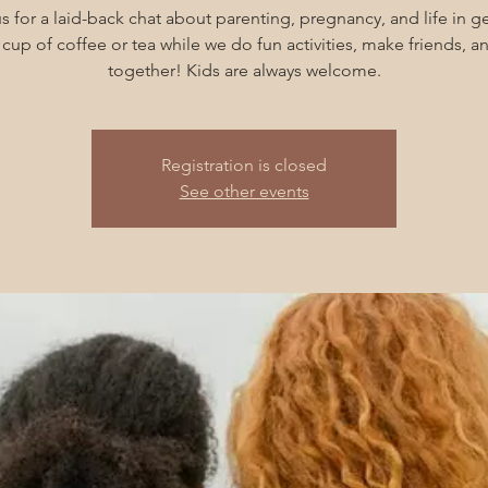
s for a laid-back chat about parenting, pregnancy, and life in g
cup of coffee or tea while we do fun activities, make friends, 
together! Kids are always welcome.
Registration is closed
See other events