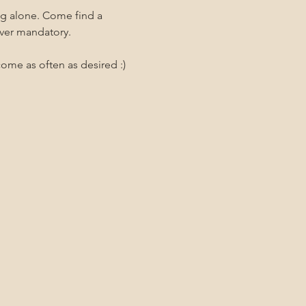
ng alone. Come find a 
ever mandatory.
me as often as desired :)