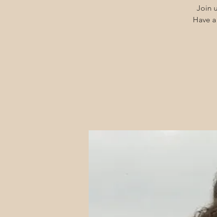
Join u
Have a 