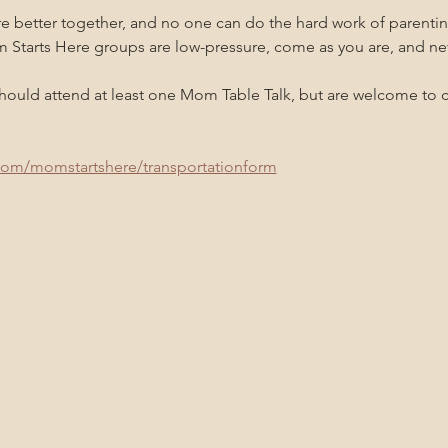
re better together, and no one can do the hard work of parenti
m Starts Here groups are low-pressure, come as you are, and n
uld attend at least one Mom Table Talk, but are welcome to co
com/momstartshere/transportationform