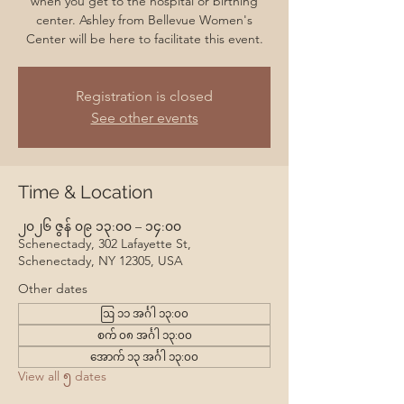
when you get to the hospital or birthing
center. Ashley from Bellevue Women's
Center will be here to facilitate this event.
Registration is closed
See other events
Time & Location
၂၀၂၆ ဇွန် ၀၉ ၁၃:၀၀ – ၁၄:၀၀
Schenectady, 302 Lafayette St,
Schenectady, NY 12305, USA
Other dates
ဩ ၁၁ အင်္ဂါ ၁၃:၀၀
စက် ၀၈ အင်္ဂါ ၁၃:၀၀
အောက် ၁၃ အင်္ဂါ ၁၃:၀၀
View all ၅ dates