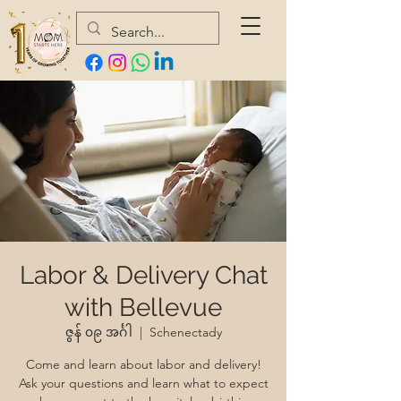
Labor & Delivery Chat
with Bellevue
ဇွန် ၀၉ အင်္ဂါ
  |  
Schenectady
Come and learn about labor and delivery!
Ask your questions and learn what to expect