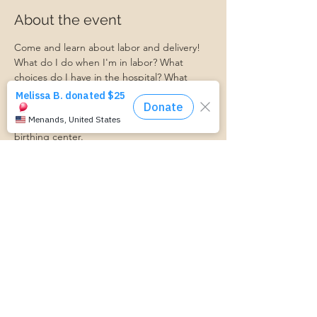
About the event
Come and learn about labor and delivery! 
What do I do when I'm in labor? What 
choices do I have in the hospital? What 
should I expect?
Ask your questions and learn what to 
expect when you get to the hospital or 
birthing center. 
Ashley from Bellevue Women's Center will 
be here to facilitate this event!
https://www.cognitoforms.com/MomStartsH
ere/TransportationForm
Share this event