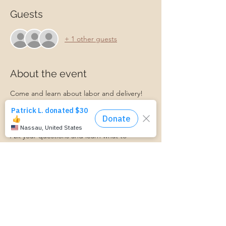
Guests
+ 1 other guests
About the event
Come and learn about labor and delivery! 
What do I do when I'm in labor? What 
choices do I have in the hospital? What 
should I expect?
Ask your questions and learn what to 
expect when you get to the hospital or 
birthing center. 
Ashley from Bellevue Women's Center will 
be here to facilitate this event!
https://www.cognitoforms.com/MomStartsH
ere/TransportationForm