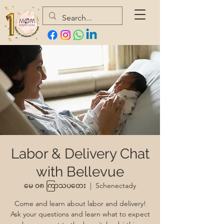
Labor & Delivery Chat
with Bellevue
မေ ၀၈ ကြာသပတေး
  |  
Schenectady
Come and learn about labor and delivery!
Ask your questions and learn what to expect