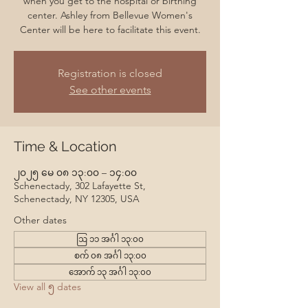
when you get to the hospital or birthing
center. Ashley from Bellevue Women's
Center will be here to facilitate this event.
Registration is closed
See other events
Time & Location
၂၀၂၅ မေ ၀၈ ၁၃:၀၀ – ၁၄:၀၀
Schenectady, 302 Lafayette St,
Schenectady, NY 12305, USA
Other dates
ဩ ၁၁ အင်္ဂါ ၁၃:၀၀
စက် ၀၈ အင်္ဂါ ၁၃:၀၀
အောက် ၁၃ အင်္ဂါ ၁၃:၀၀
View all ၅ dates