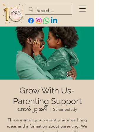
Grow With Us-
Parenting Support
အောက် ၂၇ အင်္ဂါ
  |  
Schenectady
This is a small group event where we bring
ideas and information about parenting. We