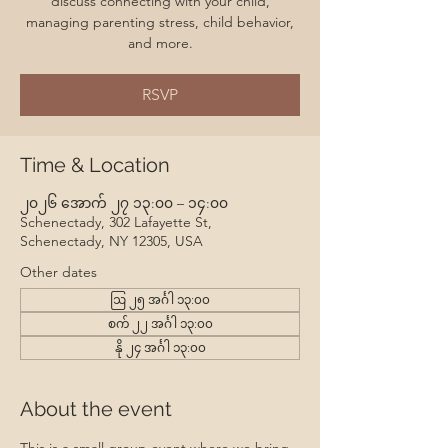
discuss connecting with your child,
managing parenting stress, child behavior,
and more.
RSVP
Time & Location
၂၀၂၆ အောက် ၂၇ ၁၃:၀၀ – ၁၄:၀၀
Schenectady, 302 Lafayette St,
Schenectady, NY 12305, USA
Other dates
ဩ ၂၅ အင်္ဂါ ၁၃:၀၀
စက် ၂၂ အင်္ဂါ ၁၃:၀၀
နို ၂၄ အင်္ဂါ ၁၃:၀၀
About the event