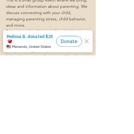
This is a small group event where we bring 
ideas and information about parenting. We 
discuss connecting with your child, 
managing parenting stress, child behavior, 
and more.
Parenting is hard! Join us for a laid-back, 
supportive discussion about all things 
parenting and get some support along 
your parenting journey.
https://www.cognitoforms.com/MomStartsH
ere/TransportationForm
RSVP
Share this event