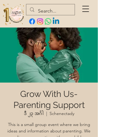
Grow With Us-
Parenting Support
ဒီ ၂၃ အင်္ဂါ
  |  
Schenectady
This is a small group event where we bring
ideas and information about parenting. We