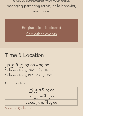
discuss connecting with your child,
managing parenting stress, child behavior,
and more.
Registration is closed
See other events
Time & Location
၂၀၂၅ ဒီ ၂၃ ၁၃:၀၀ – ၁၄:၀၀
Schenectady, 302 Lafayette St,
Schenectady, NY 12305, USA
Other dates
ဩ ၂၅ အင်္ဂါ ၁၃:၀၀
စက် ၂၂ အင်္ဂါ ၁၃:၀၀
အောက် ၂၇ အင်္ဂါ ၁၃:၀၀
View all ၄ dates