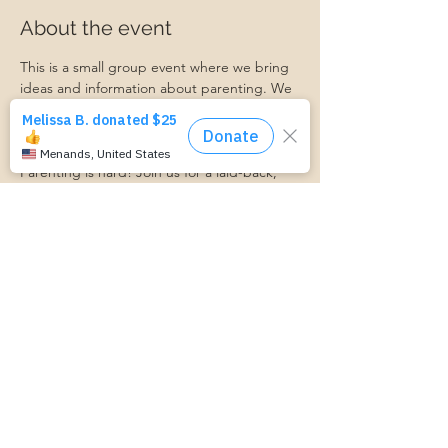
About the event
This is a small group event where we bring 
ideas and information about parenting. We 
discuss connecting with your child, 
managing parenting stress, child behavior, 
and more.
Parenting is hard! Join us for a laid-back, 
supportive discussion about all things 
parenting and get some support along 
your parenting journey.
https://www.cognitoforms.com/MomStartsH
ere/TransportationForm
Share this event