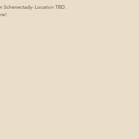
 in Schenectady- Location TBD.
ere!