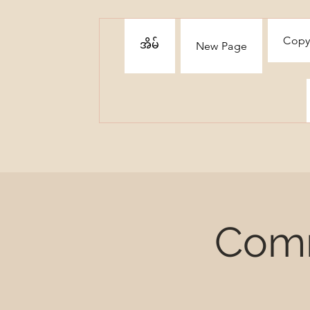
Copy
အိမ်
New Page
Comm