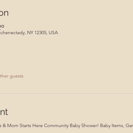
on
၃၀
 Schenectady, NY 12305, USA
ther guests
nt
iance & Mom Starts Here Community Baby Shower! Baby Items, Ga