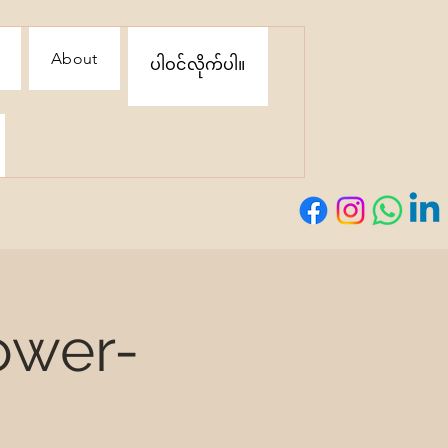
About
ပါဝင်လိုက်ပါ။
ower-