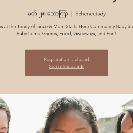
မတ် ၂၈ သောကြာ
  |  
Schenectady
us at the Trinity Alliance & Mom Starts Here Community Baby S
Baby Items, Games, Food, Giveaways, and Fun!
Registration is closed
See other events