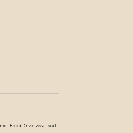
mes, Food, Giveaways, and 