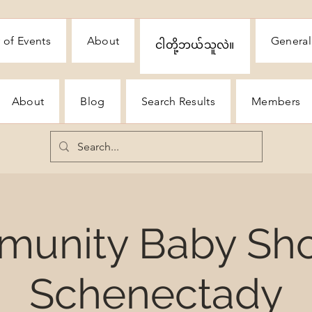
 of Events
About
General
ငါတို့ဘယ်သူလဲ။
About
Blog
Search Results
Members
unity Baby Sh
Schenectady