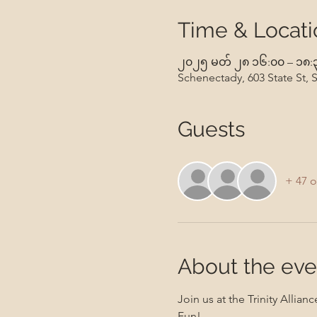
Time & Locati
၂၀၂၅ မတ် ၂၈ ၁၆:၀၀ – ၁၈:
Schenectady, 603 State St,
Guests
+ 47 o
About the eve
Join us at the Trinity All
Fun!