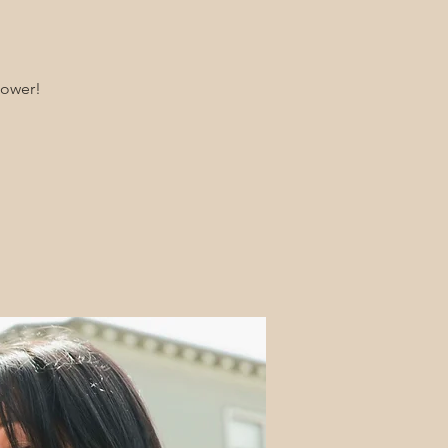
hower!