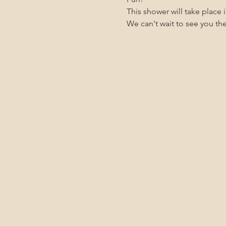
This shower will take place
We can't wait to see you th