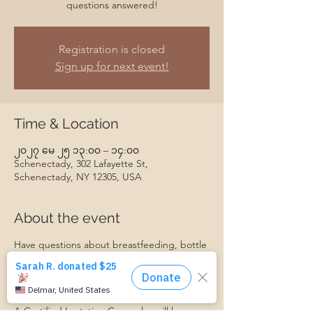
questions answered!
Registration is closed
Sign up for next event!
Time & Location
၂၀၂၇ မေ ၂၅ ၁၃:၀၀ – ၁၄:၀၀
Schenectady, 302 Lafayette St,
Schenectady, NY 12305, USA
About the event
Have questions about breastfeeding, bottle
feeding, introducing baby to solids, or
something else? Join us for our monthly
Baby Feeding Basics group, and get your
questions answered!
A Certified Lactation Counselor will be