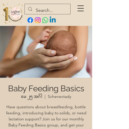
Baby Feeding Basics
မေ ၂၅ အင်္ဂါ
  |  
Schenectady
Have questions about breastfeeding, bottle
feeding, introducing baby to solids, or need
lactation support? Join us for our monthly
Baby Feeding Basics group, and get your