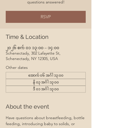
questions answered!
RSVP
Time & Location
၂၀၂၆ စက် ၀၁ ၁၃:၀၀ – ၁၄:၀၀
Schenectady, 302 Lafayette St,
Schenectady, NY 12305, USA
Other dates
အောက် ၀၆ အင်္ဂါ ၁၃:၀၀
နို ၀၃ အင်္ဂါ ၁၃:၀၀
ဒီ ၀၁ အင်္ဂါ ၁၃:၀၀
About the event
Have questions about breastfeeding, bottle 
feeding, introducing baby to solids, or 