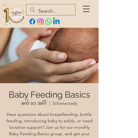
Baby Feeding Basics
စက် ၀၁ အင်္ဂါ
  |  
Schenectady
Have questions about breastfeeding, bottle
feeding, introducing baby to solids, or need
lactation support? Join us for our monthly
Baby Feeding Basics group, and get your