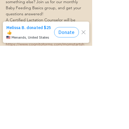
something else? Join us for our monthly 
Baby Feeding Basics group, and get your 
questions answered!
A Certified Lactation Counselor will be 
available for lactation support!
Transportation Form:
https://www.cognitoforms.com/momstartsh
ere/transportationform
RSVP
Share this event