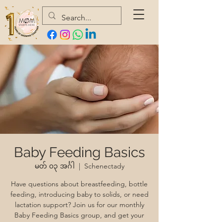
Baby Feeding Basics
မတ် ၀၃ အင်္ဂါ
  |  
Schenectady
Have questions about breastfeeding, bottle
feeding, introducing baby to solids, or need
lactation support? Join us for our monthly
Baby Feeding Basics group, and get your