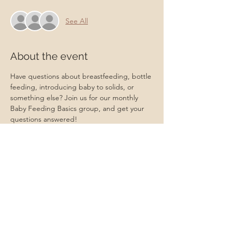
See All
About the event
Have questions about breastfeeding, bottle 
feeding, introducing baby to solids, or 
something else? Join us for our monthly 
Baby Feeding Basics group, and get your 
questions answered!
A Certified Lactation Counselor will be 
available for lactation support!
Transportation Form:
https://www.cognitoforms.com/momstartsh
ere/transportationform