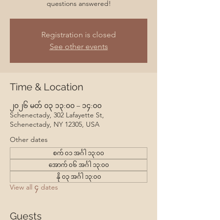
questions answered!
Registration is closed
See other events
Time & Location
၂၀၂၆ မတ် ၀၃ ၁၃:၀၀ – ၁၄:၀၀
Schenectady, 302 Lafayette St,
Schenectady, NY 12305, USA
Other dates
စက် ၀၁ အင်္ဂါ ၁၃:၀၀
အောက် ၀၆ အင်္ဂါ ၁၃:၀၀
နို ၀၃ အင်္ဂါ ၁၃:၀၀
View all ၄ dates
Guests