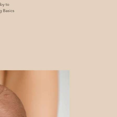
by to
g Basics