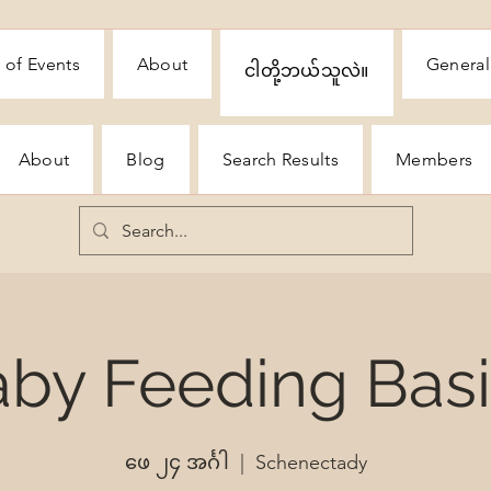
 of Events
About
General
ငါတို့ဘယ်သူလဲ။
About
Blog
Search Results
Members
by Feeding Bas
ဖေ ၂၄ အင်္ဂါ
  |  
Schenectady