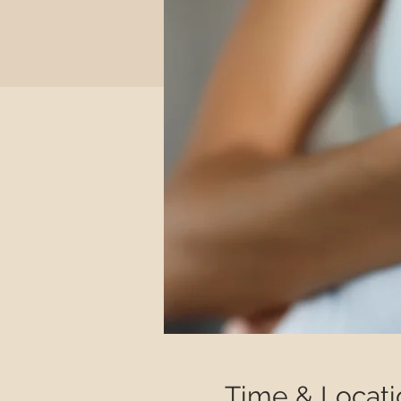
Time & Locati