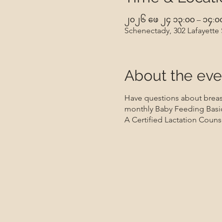
၂၀၂၆ ဖေ ၂၄ ၁၃:၀၀ – ၁၄:၀
Schenectady, 302 Lafayette
About the eve
Have questions about breast
monthly Baby Feeding Basic
A Certified Lactation Counse