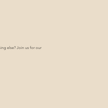
ng else? Join us for our