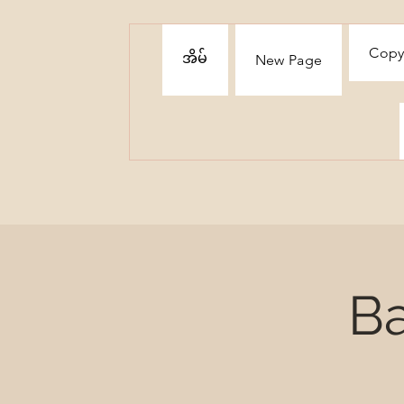
Copy
အိမ်
New Page
Ba