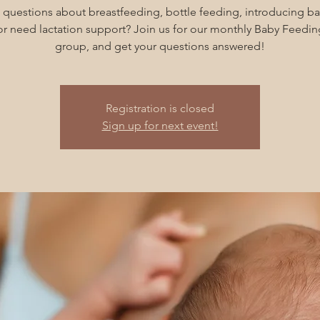
 questions about breastfeeding, bottle feeding, introducing ba
 or need lactation support? Join us for our monthly Baby Feedin
group, and get your questions answered!
Registration is closed
Sign up for next event!