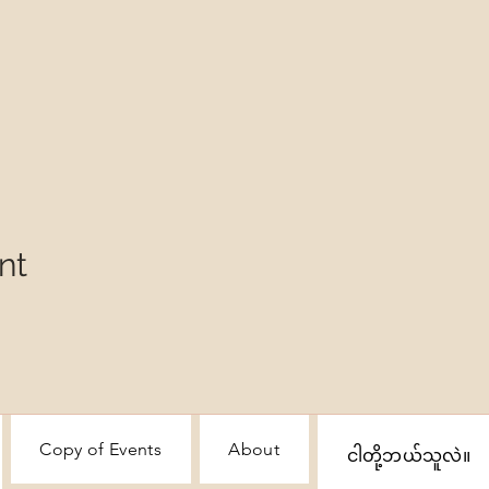
nt
Copy of Events
About
ငါတို့ဘယ်သူလဲ။