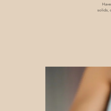
Have
solids,