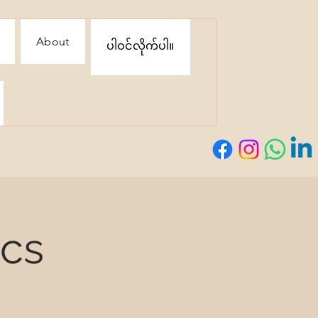
About
ပါဝင်လိုက်ပါ။
ics