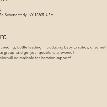
၀
 St, Schenectady, NY 12305, USA
nt
feeding, bottle feeding, introducing baby to solids, or somethi
s group, and get your questions answered!
lor will be available for lactation support!