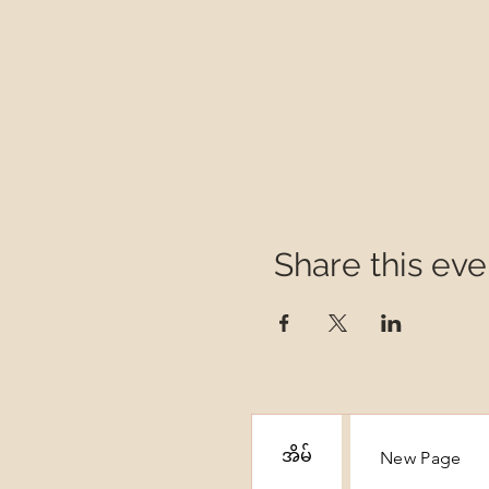
Share this eve
အိမ်
New Page