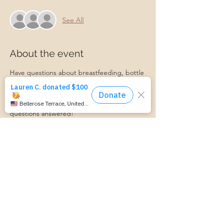
See All
About the event
Have questions about breastfeeding, bottle 
feeding, introducing baby to solids, or 
something else? Join us for our monthly 
Baby Feeding Basics group, and get your 
questions answered!
A Certified Lactation Counselor will be 
available for lactation support!
Transportation Form:
https://www.cognitoforms.com/momstartsh
ere/transportationform