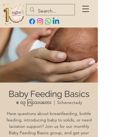
Baby Feeding Basics
ဧ ၀၃ ကြာသပတေး
  |  
Schenectady
Have questions about breastfeeding, bottle
feeding, introducing baby to solids, or need
lactation support? Join us for our monthly
Baby Feeding Basics group, and get your