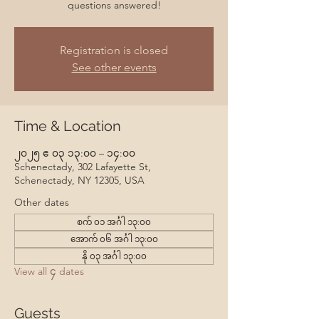
questions answered!
Registration is closed
See other events
Time & Location
၂၀၂၅ ဧ ၀၃ ၁၃:၀၀ – ၁၄:၀၀
Schenectady, 302 Lafayette St,
Schenectady, NY 12305, USA
Other dates
စက် ၀၁ အင်္ဂါ ၁၃:၀၀
အောက် ၀၆ အင်္ဂါ ၁၃:၀၀
နို ၀၃ အင်္ဂါ ၁၃:၀၀
View all ၄ dates
Guests