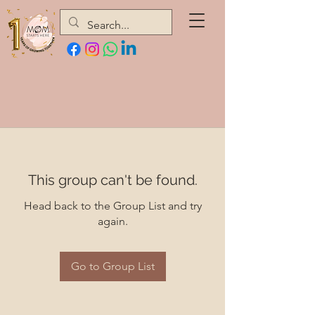
This group can't be found.
Head back to the Group List and try
again.
Go to Group List