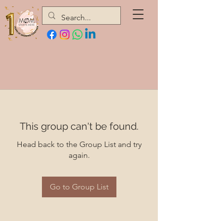
This group can't be found.
Head back to the Group List and try
again.
Go to Group List