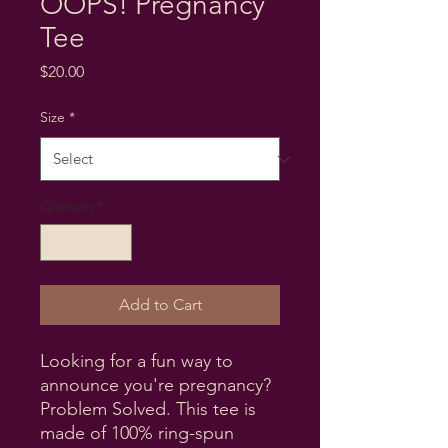
OOPS! Pregnancy
Tee
Price
$20.00
Size
*
Quantity
*
Add to Cart
Looking for a fun way to 
announce you're pregnancy? 
Problem Solved. This tee is 
made of 100% ring-spun 