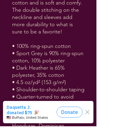
cotton and is soft and comfy. 
The double stitching on the 
neckline and sleeves add 
more durability to what is 
sure to be a favorite!  
• 100% ring-spun cotton
• Sport Grey is 90% ring-spun 
cotton, 10% polyester
• Dark Heather is 65% 
polyester, 35% cotton
• 4.5 oz/yd² (153 g/m²)
• Shoulder-to-shoulder taping
• Quarter-turned to avoid 
crease down the center
• Blank product sourced from 
Bangladesh, Nicaragua, 
Honduras, Dominican 
Republic, Haiti or Guatemala