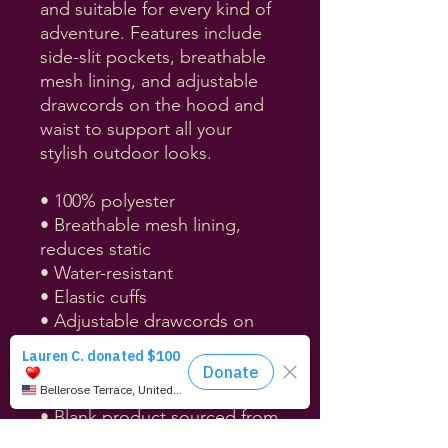
and suitable for every kind of 
adventure. Features include 
side-slit pockets, breathable 
mesh lining, and adjustable 
drawcords on the hood and 
waist to support all your 
stylish outdoor looks.
• 100% polyester
• Breathable mesh lining, 
reduces static
• Water-resistant
• Elastic cuffs
• Adjustable drawcords on 
the hood and waist
• Half-zippable front
• Side-slit pockets
• Blank product sourced from 
China