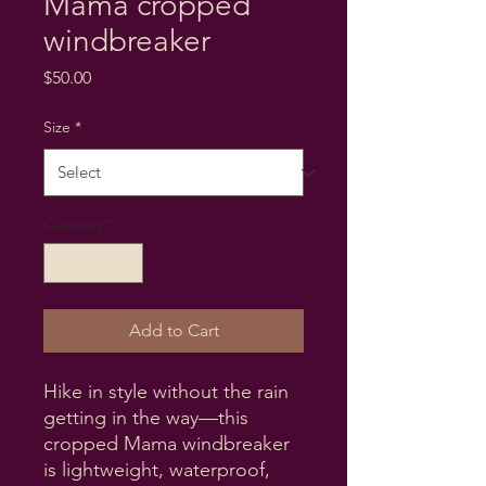
Mama cropped
windbreaker
Price
$50.00
Size
*
Quantity
*
Add to Cart
Hike in style without the rain 
getting in the way—this 
cropped Mama windbreaker 
is lightweight, waterproof, 